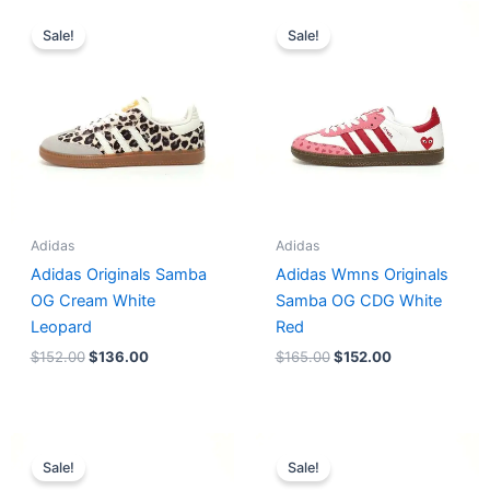
Original
Current
Original
Current
price
price
price
price
Sale!
Sale!
was:
is:
was:
is:
$152.00.
$136.00.
$165.00.
$152.00.
Adidas
Adidas
Adidas Originals Samba
Adidas Wmns Originals
OG Cream White
Samba OG CDG White
Leopard
Red
$
152.00
$
136.00
$
165.00
$
152.00
Original
Current
Original
Current
price
price
price
price
Sale!
Sale!
was:
is:
was:
is: