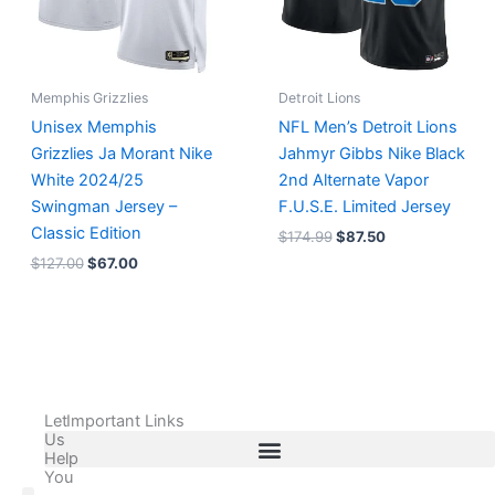
Memphis Grizzlies
Detroit Lions
Unisex Memphis
NFL Men’s Detroit Lions
Grizzlies Ja Morant Nike
Jahmyr Gibbs Nike Black
White 2024/25
2nd Alternate Vapor
Swingman Jersey –
F.U.S.E. Limited Jersey
Classic Edition
$
174.99
$
87.50
$
127.00
$
67.00
Let
Important Links
Us
Help
You