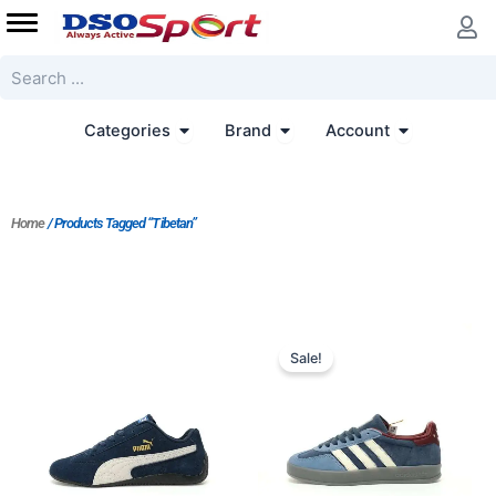
Skip
to
content
Search
Open Categories
Open Brand
Open Accoun
Categories
Brand
Account
Home
/ Products Tagged “Tibetan”
Original
Current
price
price
Sale!
was:
is:
$167.00.
$152.00.