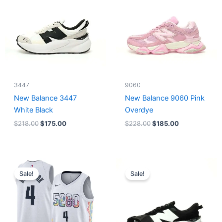
$218.00.
$175.00.
$228.00.
$185.00.
3447
9060
New Balance 3447
New Balance 9060 Pink
White Black
Overdye
$
218.00
$
175.00
$
228.00
$
185.00
Original
Current
Original
Current
price
price
price
price
Sale!
Sale!
was:
is:
was:
is:
$124.00.
$65.00.
$218.00.
$175.00.