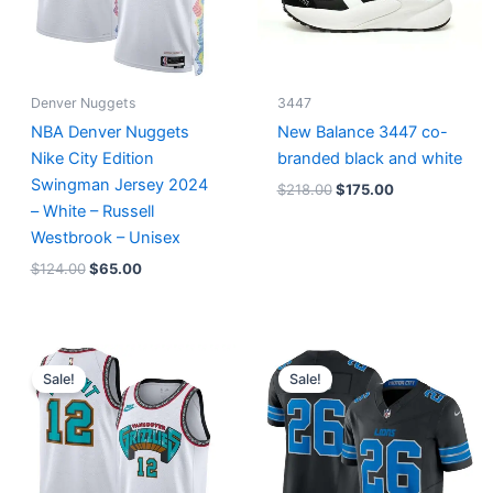
Denver Nuggets
3447
NBA Denver Nuggets
New Balance 3447 co-
Nike City Edition
branded black and white
Swingman Jersey 2024
$
218.00
$
175.00
– White – Russell
Westbrook – Unisex
$
124.00
$
65.00
Original
Current
Original
Current
price
price
price
price
Sale!
Sale!
was:
is:
was:
is:
$127.00.
$67.00.
$174.99.
$87.50.