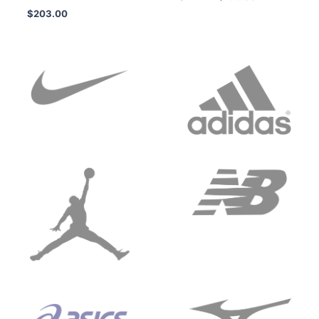
$
203.00