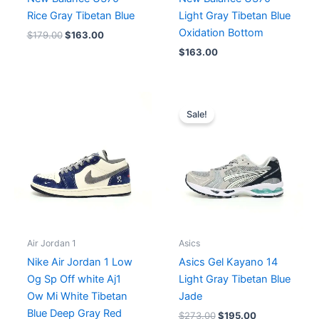
Rice Gray Tibetan Blue
Light Gray Tibetan Blue
Oxidation Bottom
$
179.00
$
163.00
$
163.00
Original
Current
price
price
Sale!
was:
is:
$273.00.
$195.00.
Air Jordan 1
Asics
Nike Air Jordan 1 Low
Asics Gel Kayano 14
Og Sp Off white Aj1
Light Gray Tibetan Blue
Ow Mi White Tibetan
Jade
Blue Deep Gray Red
$
273.00
$
195.00