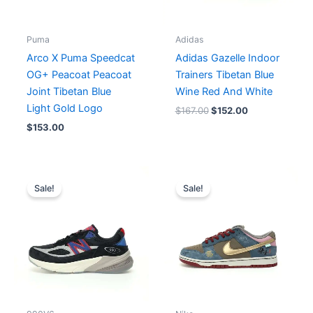
Puma
Adidas
Arco X Puma Speedcat
Adidas Gazelle Indoor
OG+ Peacoat Peacoat
Trainers Tibetan Blue
Joint Tibetan Blue
Wine Red And White
Light Gold Logo
$
167.00
$
152.00
$
153.00
Original
Current
Original
Current
price
price
price
price
Sale!
Sale!
was:
is:
was:
is:
$248.00.
$191.00.
$230.00.
$185.00.