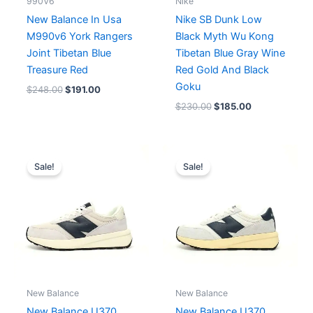
990V6
Nike
New Balance In Usa
Nike SB Dunk Low
M990v6 York Rangers
Black Myth Wu Kong
Joint Tibetan Blue
Tibetan Blue Gray Wine
Treasure Red
Red Gold And Black
Goku
$
248.00
$
191.00
$
230.00
$
185.00
Original
Current
price
price
Sale!
Sale!
was:
is:
$179.00.
$163.00.
New Balance
New Balance
New Balance U370
New Balance U370