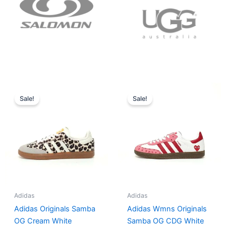
Original
Current
Original
Current
price
price
price
price
Sale!
Sale!
was:
is:
was:
is:
$152.00.
$136.00.
$165.00.
$152.00.
Adidas
Adidas
Adidas Originals Samba
Adidas Wmns Originals
OG Cream White
Samba OG CDG White