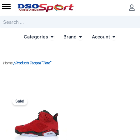
Skip
to
content
Search
Open Categories
Open Brand
Open Accoun
Categories
Brand
Account
Home
/ Products Tagged “Toro”
Original
Current
price
price
Sale!
was:
is:
$364.00.
$280.00.