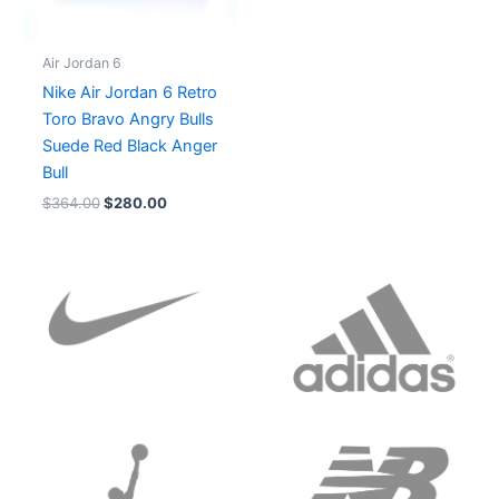
Air Jordan 6
Nike Air Jordan 6 Retro
Toro Bravo Angry Bulls
Suede Red Black Anger
Bull
$
364.00
$
280.00