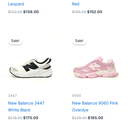
Leopard
Red
$
152.00
$
136.00
$
165.00
$
152.00
Original
Current
Original
Current
price
price
price
price
Sale!
Sale!
was:
is:
was:
is:
$218.00.
$175.00.
$228.00.
$185.00.
3447
9060
New Balance 3447
New Balance 9060 Pink
White Black
Overdye
$
218.00
$
175.00
$
228.00
$
185.00