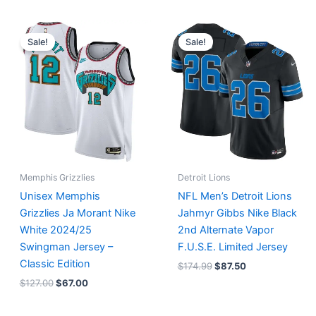
Original
Current
Original
Current
price
price
price
price
Sale!
Sale!
was:
is:
was:
is:
$127.00.
$67.00.
$174.99.
$87.50.
Memphis Grizzlies
Detroit Lions
Unisex Memphis
NFL Men’s Detroit Lions
Grizzlies Ja Morant Nike
Jahmyr Gibbs Nike Black
White 2024/25
2nd Alternate Vapor
Swingman Jersey –
F.U.S.E. Limited Jersey
Classic Edition
$
174.99
$
87.50
$
127.00
$
67.00