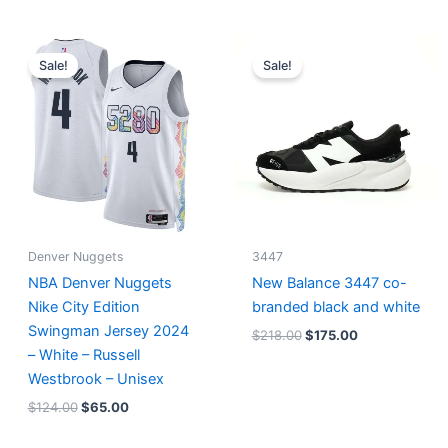
Original
Current
Original
Current
price
price
price
price
Sale!
Sale!
was:
is:
was:
is:
$124.00.
$65.00.
$218.00.
$175.00.
Denver Nuggets
3447
NBA Denver Nuggets
New Balance 3447 co-
Nike City Edition
branded black and white
Swingman Jersey 2024
$
218.00
$
175.00
– White – Russell
Westbrook – Unisex
$
124.00
$
65.00