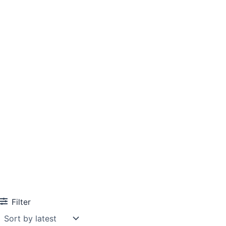
Filter