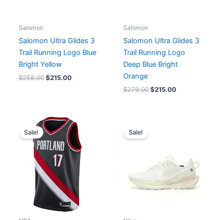
Salomon
Salomon
Salomon Ultra Glides 3
Salomon Ultra Glides 3
Trail Running Logo Blue
Trail Running Logo
Bright Yellow
Deep Blue Bright
Orange
$
258.00
$
215.00
$
279.00
$
215.00
Original
Current
Original
Current
price
price
price
price
Sale!
Sale!
was:
is:
was:
is:
$96.00.
$65.00.
$213.00.
$171.00.