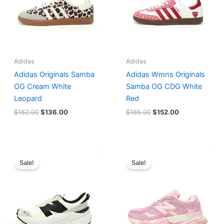
Adidas
Adidas
Adidas Originals Samba
Adidas Wmns Originals
OG Cream White
Samba OG CDG White
Leopard
Red
$
152.00
$
136.00
$
165.00
$
152.00
Original
Current
Original
Current
price
price
price
price
Sale!
Sale!
was:
is:
was:
is:
$218.00.
$175.00.
$228.00.
$185.00.