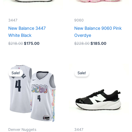
3447
9060
New Balance 3447
New Balance 9060 Pink
White Black
Overdye
$
218.00
$
175.00
$
228.00
$
185.00
Original
Current
Original
Current
price
price
price
price
Sale!
Sale!
was:
is:
was:
is:
$124.00.
$65.00.
$218.00.
$175.00.
Denver Nuggets
3447