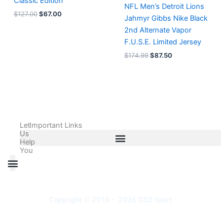
Classic Edition
NFL Men’s Detroit Lions
$
127.00
$
67.00
Jahmyr Gibbs Nike Black
2nd Alternate Vapor
F.U.S.E. Limited Jersey
$
174.99
$
87.50
Let
Important Links
Us
Help
You
All Products
Adidas Shoes Size Chart
Adidas Jersey Size Chart
Nike Shoes Size Chart
Nike Jersey Size Chart
Copyright © 2010 - 2026 DSO Sport