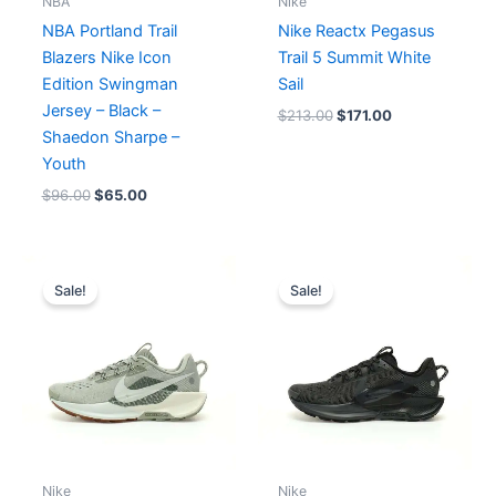
NBA
Nike
NBA Portland Trail
Nike Reactx Pegasus
Blazers Nike Icon
Trail 5 Summit White
Edition Swingman
Sail
Jersey – Black –
$
213.00
$
171.00
Shaedon Sharpe –
Youth
$
96.00
$
65.00
Original
Current
Original
Current
price
price
price
price
Sale!
Sale!
was:
is:
was:
is:
$213.00.
$171.00.
$213.00.
$171.00.
Nike
Nike