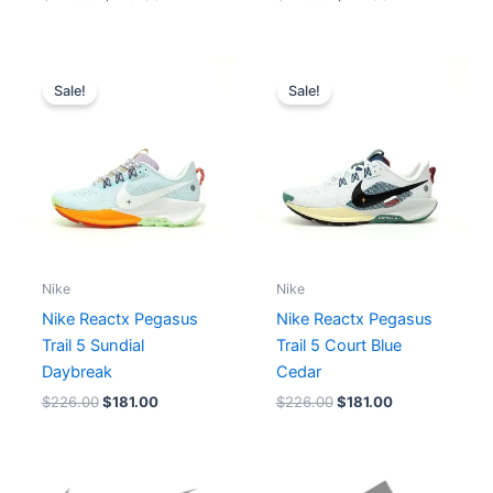
Original
Current
Original
Current
price
price
price
price
Sale!
Sale!
was:
is:
was:
is:
$226.00.
$181.00.
$226.00.
$181.00.
Nike
Nike
Nike Reactx Pegasus
Nike Reactx Pegasus
Trail 5 Sundial
Trail 5 Court Blue
Daybreak
Cedar
$
226.00
$
181.00
$
226.00
$
181.00