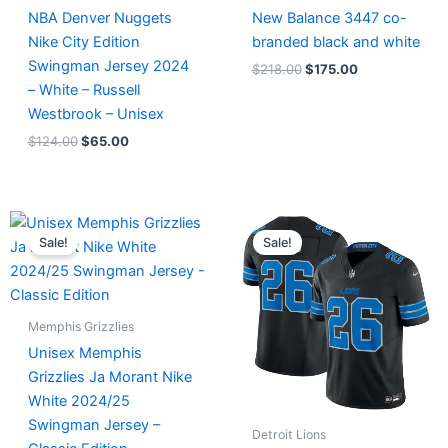
NBA Denver Nuggets
New Balance 3447 co-
Nike City Edition
branded black and white
Swingman Jersey 2024
$
218.00
$
175.00
– White – Russell
Westbrook – Unisex
$
124.00
$
65.00
Original
Current
Original
Current
price
price
price
price
Sale!
Sale!
was:
is:
was:
is:
$127.00.
$67.00.
$174.99.
$87.50.
Memphis Grizzlies
Unisex Memphis
Grizzlies Ja Morant Nike
White 2024/25
Swingman Jersey –
Detroit Lions