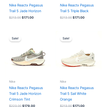
Nike Reactx Pegasus
Nike Reactx Pegasus
Trail 5 Jade Horizon
Trail 5 Triple Black
$
213.00
$
171.00
$
213.00
$
171.00
Original
Current
Original
Current
price
price
price
price
Sale!
Sale!
was:
is:
was:
is:
$223.00.
$179.00.
$213.00.
$171.00.
Nike
Nike
Nike Reactx Pegasus
Nike Reactx Pegasus
Trail 5 Jade Horizon
Trail 5 Sail White
Crimson Tint
Orange
$
223.00
$
179.00
$
213.00
$
171.00