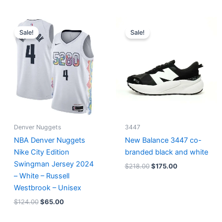
Original
Current
Original
Current
price
price
price
price
Sale!
Sale!
was:
is:
was:
is:
$124.00.
$65.00.
$218.00.
$175.00.
Denver Nuggets
3447
NBA Denver Nuggets
New Balance 3447 co-
Nike City Edition
branded black and white
Swingman Jersey 2024
$
218.00
$
175.00
– White – Russell
Westbrook – Unisex
$
124.00
$
65.00