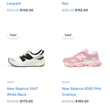
Leopard
Red
$
152.00
$
136.00
$
165.00
$
152.00
Original
Current
Original
Current
price
price
price
price
Sale!
Sale!
was:
is:
was:
is:
$218.00.
$175.00.
$228.00.
$185.00.
3447
9060
New Balance 3447
New Balance 9060 Pink
White Black
Overdye
$
218.00
$
175.00
$
228.00
$
185.00