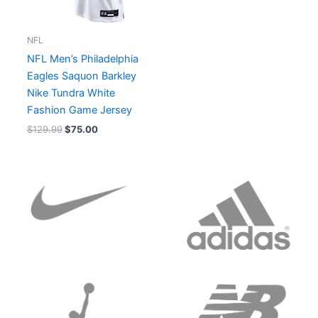
NFL
NFL Men’s Philadelphia
Eagles Saquon Barkley
Nike Tundra White
Fashion Game Jersey
$
129.99
$
75.00