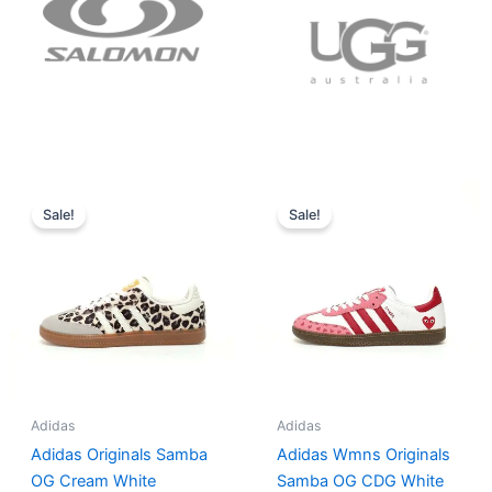
Original
Current
Original
Current
price
price
price
price
Sale!
Sale!
was:
is:
was:
is:
$152.00.
$136.00.
$165.00.
$152.00.
Adidas
Adidas
Adidas Originals Samba
Adidas Wmns Originals
OG Cream White
Samba OG CDG White