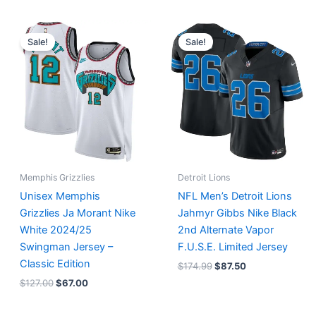
Original
Current
Original
Current
price
price
price
price
Sale!
Sale!
was:
is:
was:
is:
$127.00.
$67.00.
$174.99.
$87.50.
Memphis Grizzlies
Detroit Lions
Unisex Memphis
NFL Men’s Detroit Lions
Grizzlies Ja Morant Nike
Jahmyr Gibbs Nike Black
White 2024/25
2nd Alternate Vapor
Swingman Jersey –
F.U.S.E. Limited Jersey
Classic Edition
$
174.99
$
87.50
$
127.00
$
67.00