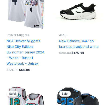
Denver Nuggets
3447
NBA Denver Nuggets
New Balance 3447 co-
Nike City Edition
branded black and white
Swingman Jersey 2024
$
218.00
$
175.00
– White – Russell
Westbrook – Unisex
$
124.00
$
65.00
Original
Current
Original
Current
price
price
price
price
Sale!
Sale!
was:
is:
was:
is:
$127.00.
$67.00.
$174.99.
$87.50.