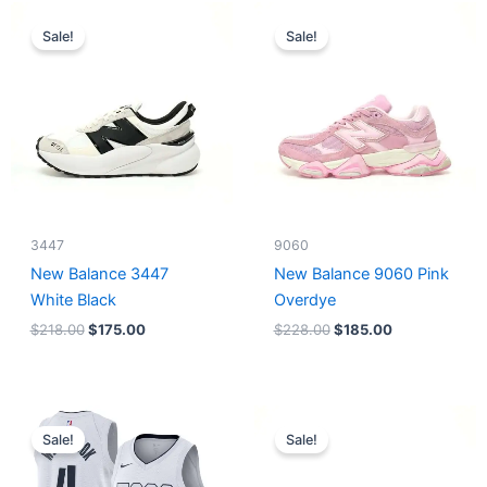
Original
Current
Original
Current
price
price
price
price
Sale!
Sale!
was:
is:
was:
is:
$218.00.
$175.00.
$228.00.
$185.00.
3447
9060
New Balance 3447
New Balance 9060 Pink
White Black
Overdye
$
218.00
$
175.00
$
228.00
$
185.00
Original
Current
Original
Current
price
price
price
price
Sale!
Sale!
was:
is:
was:
is:
$124.00.
$65.00.
$218.00.
$175.00.