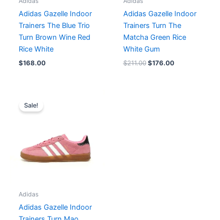
Adidas
Adidas
Adidas Gazelle Indoor
Adidas Gazelle Indoor
Trainers The Blue Trio
Trainers Turn The
Turn Brown Wine Red
Matcha Green Rice
Rice White
White Gum
$
168.00
$
211.00
$
176.00
Original
Current
price
price
Sale!
was:
is:
$174.00.
$159.00.
Adidas
Adidas Gazelle Indoor
Trainers Turn Mao