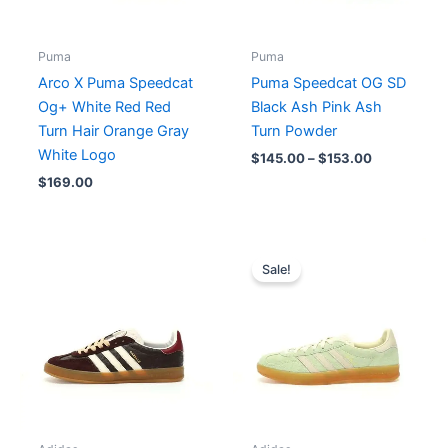
Puma
Puma
Arco X Puma Speedcat
Puma Speedcat OG SD
Og+ White Red Red
Black Ash Pink Ash
Turn Hair Orange Gray
Turn Powder
White Logo
$
145.00
–
$
153.00
$
169.00
Original
Current
price
price
Sale!
was:
is:
$211.00.
$176.00.