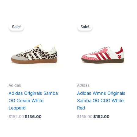
Original
Current
Original
Current
price
price
price
price
Sale!
Sale!
was:
is:
was:
is:
$152.00.
$136.00.
$165.00.
$152.00.
Adidas
Adidas
Adidas Originals Samba
Adidas Wmns Originals
OG Cream White
Samba OG CDG White
Leopard
Red
$
152.00
$
136.00
$
165.00
$
152.00