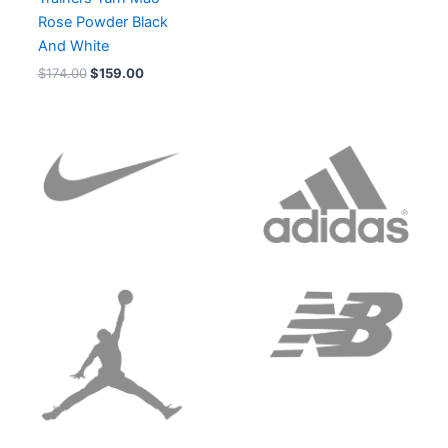
Rose Powder Black
And White
$
174.00
$
159.00