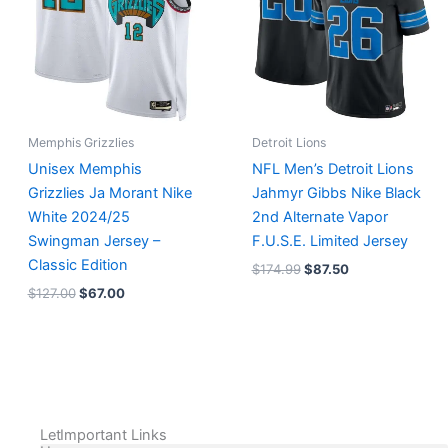
Memphis Grizzlies
Detroit Lions
Unisex Memphis
NFL Men’s Detroit Lions
Grizzlies Ja Morant Nike
Jahmyr Gibbs Nike Black
White 2024/25
2nd Alternate Vapor
Swingman Jersey –
F.U.S.E. Limited Jersey
Classic Edition
$
174.99
$
87.50
$
127.00
$
67.00
Let
Important Links