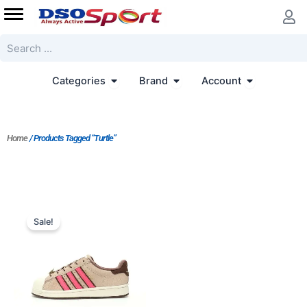
Skip
to
content
Search
Open Categories
Open Brand
Open Accoun
Categories
Brand
Account
Home
/ Products Tagged “Turtle”
Original
Current
price
price
Sale!
was:
is:
$233.00.
$167.00.