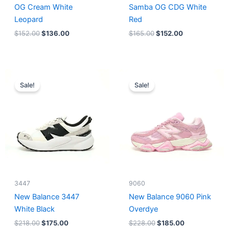
OG Cream White
Samba OG CDG White
Leopard
Red
$
152.00
$
136.00
$
165.00
$
152.00
Original
Current
Original
Current
price
price
price
price
Sale!
Sale!
was:
is:
was:
is:
$218.00.
$175.00.
$228.00.
$185.00.
3447
9060
New Balance 3447
New Balance 9060 Pink
White Black
Overdye
$
218.00
$
175.00
$
228.00
$
185.00