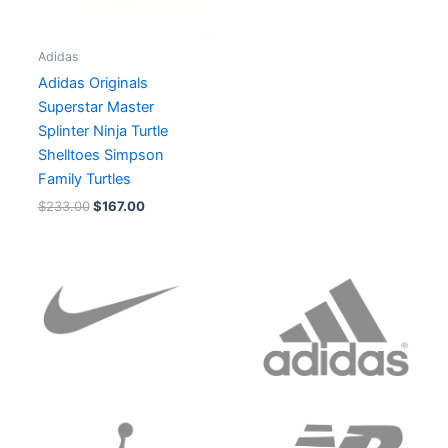
Adidas
Adidas Originals
Superstar Master
Splinter Ninja Turtle
Shelltoes Simpson
Family Turtles
$
233.00
$
167.00