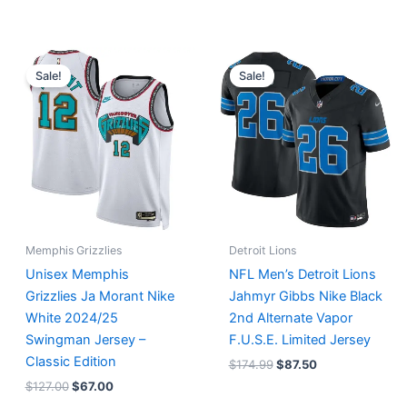
Original
Current
Original
Current
price
price
price
price
Sale!
Sale!
was:
is:
was:
is:
$127.00.
$67.00.
$174.99.
$87.50.
Memphis Grizzlies
Detroit Lions
Unisex Memphis
NFL Men’s Detroit Lions
Grizzlies Ja Morant Nike
Jahmyr Gibbs Nike Black
White 2024/25
2nd Alternate Vapor
Swingman Jersey –
F.U.S.E. Limited Jersey
Classic Edition
$
174.99
$
87.50
$
127.00
$
67.00