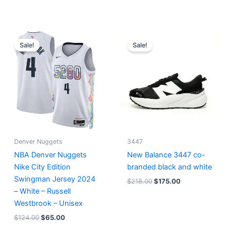
Original
Current
Original
Current
price
price
price
price
Sale!
Sale!
was:
is:
was:
is:
$124.00.
$65.00.
$218.00.
$175.00.
Denver Nuggets
3447
NBA Denver Nuggets
New Balance 3447 co-
Nike City Edition
branded black and white
Swingman Jersey 2024
$
218.00
$
175.00
– White – Russell
Westbrook – Unisex
$
124.00
$
65.00