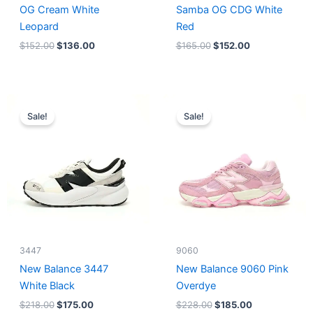
OG Cream White
Samba OG CDG White
Leopard
Red
$
152.00
$
136.00
$
165.00
$
152.00
Original
Current
Original
Current
price
price
price
price
Sale!
Sale!
was:
is:
was:
is:
$218.00.
$175.00.
$228.00.
$185.00.
3447
9060
New Balance 3447
New Balance 9060 Pink
White Black
Overdye
$
218.00
$
175.00
$
228.00
$
185.00