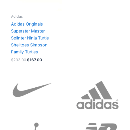
Adidas
Adidas Originals
Superstar Master
Splinter Ninja Turtle
Shelltoes Simpson
Family Turtles
$
233.00
$
167.00