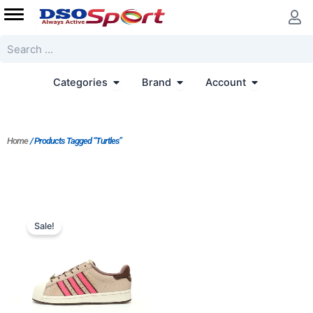
Skip
to
content
Search
Open Categories
Open Brand
Open Accoun
Categories
Brand
Account
Home
/ Products Tagged “Turtles”
Original
Current
price
price
Sale!
was:
is:
$233.00.
$167.00.