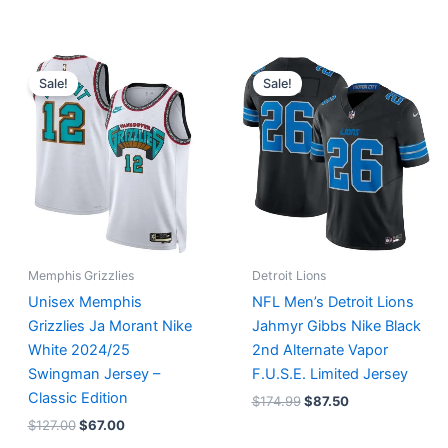
Original
Current
Original
Current
price
price
price
price
Sale!
Sale!
was:
is:
was:
is:
$127.00.
$67.00.
$174.99.
$87.50.
Memphis Grizzlies
Detroit Lions
Unisex Memphis
NFL Men’s Detroit Lions
Grizzlies Ja Morant Nike
Jahmyr Gibbs Nike Black
White 2024/25
2nd Alternate Vapor
Swingman Jersey –
F.U.S.E. Limited Jersey
Classic Edition
$
174.99
$
87.50
$
127.00
$
67.00