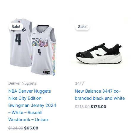
Original
Current
Original
Current
price
price
price
price
Sale!
Sale!
was:
is:
was:
is:
$124.00.
$65.00.
$218.00.
$175.00.
Denver Nuggets
3447
NBA Denver Nuggets
New Balance 3447 co-
Nike City Edition
branded black and white
Swingman Jersey 2024
$
218.00
$
175.00
– White – Russell
Westbrook – Unisex
$
124.00
$
65.00