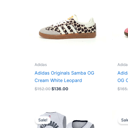
Adidas
Adida
Adidas Originals Samba OG
Adid
Cream White Leopard
OG C
$
152.00
$
136.00
$
165
Original
Current
price
price
Sale!
Sal
was:
is:
$124.00.
$65.00.