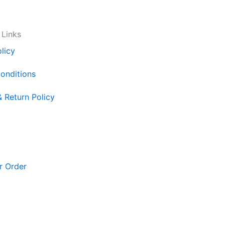
 Links
licy
onditions
& Return Policy
r Order