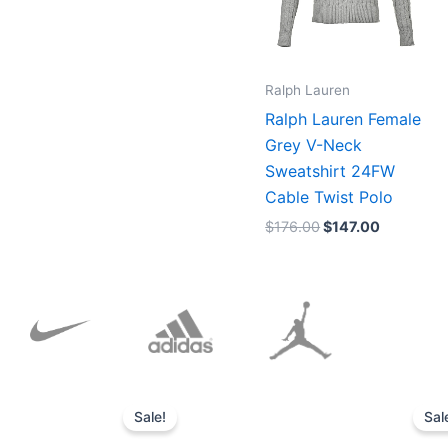
Ralph Lauren
Ralph Lauren Female
Grey V-Neck
Sweatshirt 24FW
Cable Twist Polo
$
176.00
$
147.00
Original
Current
price
price
Sale!
Sal
was:
is:
$152.00.
$136.00.