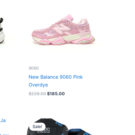
9060
New Balance 9060 Pink
Overdye
$
228.00
$
185.00
Original
Current
price
price
Sale!
was:
is:
$174.99.
$87.50.