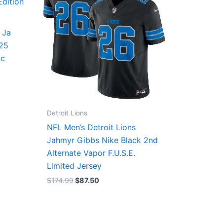
 Ja
/25
ic
Detroit Lions
NFL Men’s Detroit Lions
Jahmyr Gibbs Nike Black 2nd
Alternate Vapor F.U.S.E.
Limited Jersey
$
174.99
$
87.50