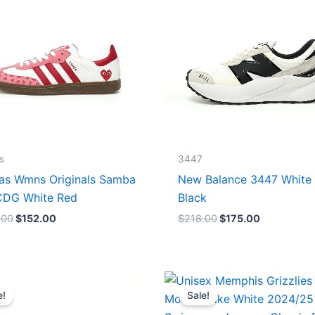
s
3447
as Wmns Originals Samba
New Balance 3447 White
DG White Red
Black
.00
$
152.00
$
218.00
$
175.00
Original
Current
Original
Current
price
price
price
price
e!
Sale!
was:
is:
was:
is:
$218.00.
$175.00.
$127.00.
$67.00.