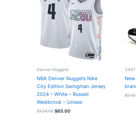
Denver Nuggets
3447
NBA Denver Nuggets Nike
New 
City Edition Swingman Jersey
bran
2024 – White – Russell
$
218
Westbrook – Unisex
$
124.00
$
65.00