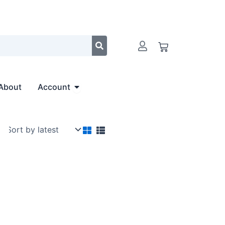
Cart
Open Account
About
Account