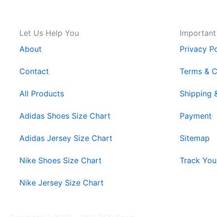
Let Us Help You
Important
About
Privacy Po
Contact
Terms & C
All Products
Shipping 
Adidas Shoes Size Chart
Payment
Adidas Jersey Size Chart
Sitemap
Nike Shoes Size Chart
Track You
Nike Jersey Size Chart