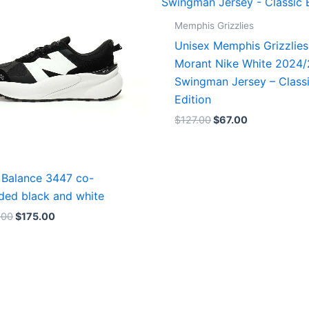
Memphis Grizzlies
Unisex Memphis Grizzlies
Morant Nike White 2024
Swingman Jersey – Class
Edition
$
127.00
$
67.00
Balance 3447 co-
ded black and white
.00
$
175.00