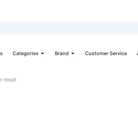
Open Categories
Open Brand
ts
Categories
Brand
Customer Service
 result