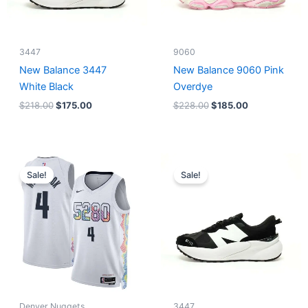
3447
9060
New Balance 3447
New Balance 9060 Pink
White Black
Overdye
$
218.00
$
175.00
$
228.00
$
185.00
Original
Current
Original
Current
price
price
price
price
Sale!
Sale!
was:
is:
was:
is:
$124.00.
$65.00.
$218.00.
$175.00.
Denver Nuggets
3447