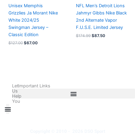
Unisex Memphis
NFL Men’s Detroit Lions
Grizzlies Ja Morant Nike
Jahmyr Gibbs Nike Black
White 2024/25
2nd Alternate Vapor
Swingman Jersey –
F.U.S.E. Limited Jersey
Classic Edition
$
174.99
$
87.50
$
127.00
$
67.00
Let
Important Links
Us
Help
You
All Products
Adidas Shoes Size Chart
Adidas Jersey Size Chart
Nike Shoes Size Chart
Nike Jersey Size Chart
Copyright © 2010 - 2026 DSO Sport