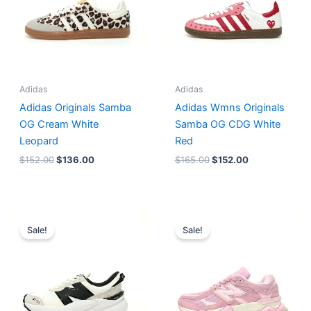
Adidas
Adidas
Adidas Originals Samba
Adidas Wmns Originals
OG Cream White
Samba OG CDG White
Leopard
Red
$
152.00
$
136.00
$
165.00
$
152.00
Original
Current
Original
Current
price
price
price
price
Sale!
Sale!
was:
is:
was:
is:
$218.00.
$175.00.
$228.00.
$185.00.