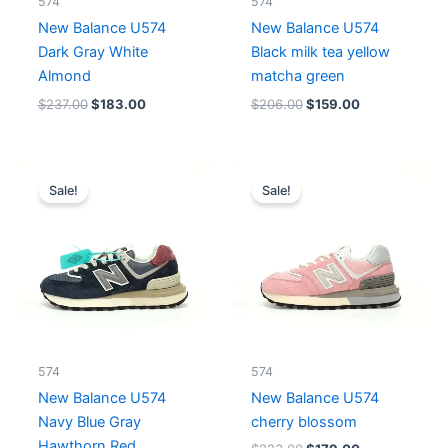
574
574
New Balance U574
New Balance U574
Dark Gray White
Black milk tea yellow
Almond
matcha green
$
237.00
$
183.00
$
206.00
$
159.00
Original
Current
Original
Current
price
price
price
price
Sale!
Sale!
was:
is:
was:
is:
$228.00.
$183.00.
$223.00.
$179.00.
574
574
New Balance U574
New Balance U574
Navy Blue Gray
cherry blossom
Hawthorn Red