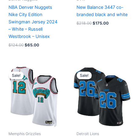
NBA Denver Nuggets
New Balance 3447 co-
Nike City Edition
branded black and white
Swingman Jersey 2024
$
218.00
$
175.00
– White – Russell
Westbrook – Unisex
$
124.00
$
65.00
Original
Current
Original
Current
price
price
price
price
Sale!
Sale!
was:
is:
was:
is:
$127.00.
$67.00.
$174.99.
$87.50.
Memphis Grizzlies
Detroit Lions