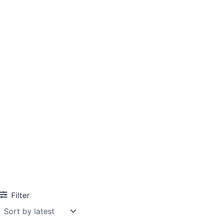
Filter