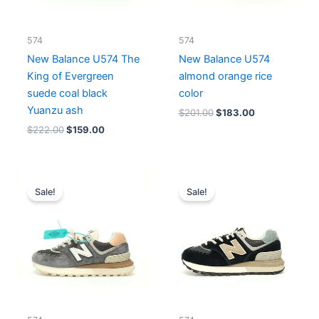
574
574
New Balance U574 The
New Balance U574
King of Evergreen
almond orange rice
suede coal black
color
Yuanzu ash
$
201.00
$
183.00
$
222.00
$
159.00
Original
Current
Original
Current
price
price
price
price
Sale!
Sale!
was:
is:
was:
is:
$237.00.
$183.00.
$206.00.
$159.00.