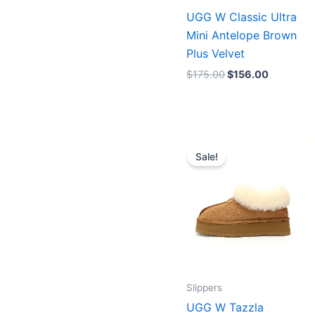
UGG W Classic Ultra
Mini Antelope Brown
Plus Velvet
$
175.00
$
156.00
Original
Current
price
price
Sale!
was:
is:
$208.00.
$160.00
Slippers
UGG W Tazzla