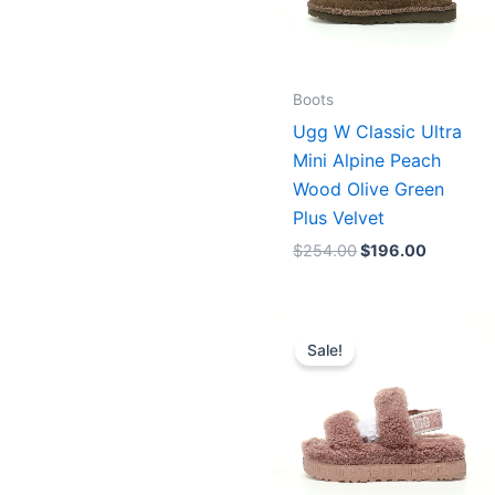
Boots
Ugg W Classic Ultra
Mini Alpine Peach
Wood Olive Green
Plus Velvet
$
254.00
$
196.00
Original
Current
price
price
Sale!
was:
is:
$254.00.
$196.00