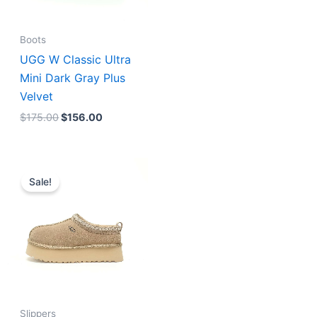
Boots
UGG W Classic Ultra
Mini Dark Gray Plus
Velvet
$
175.00
$
156.00
Original
Current
price
price
Sale!
was:
is:
$176.00.
$160.00.
Slippers