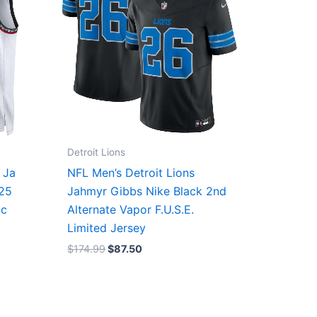
Detroit Lions
 Ja
NFL Men’s Detroit Lions
/25
Jahmyr Gibbs Nike Black 2nd
ic
Alternate Vapor F.U.S.E.
Limited Jersey
$
174.99
$
87.50