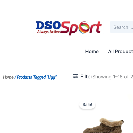
Skip
to
content
Search
Home
All Produc
Filter
Showing 1–16 of 2
Home
/ Products Tagged “Ugg”
Original
Current
price
price
Sale!
was:
is:
$254.00.
$196.00