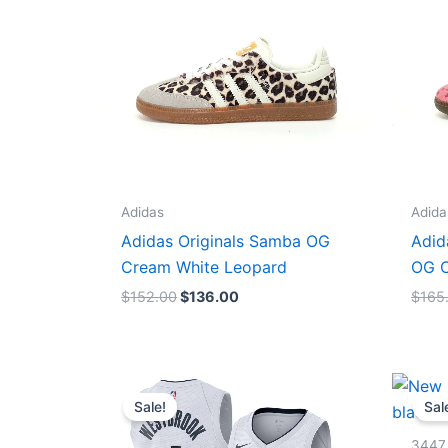
Adidas
Adida
Adidas Originals Samba OG
Adid
Cream White Leopard
OG C
$
152.00
$
136.00
$
165
Original
Current
price
price
Sale!
Sal
was:
is:
$124.00.
$65.00.
3447