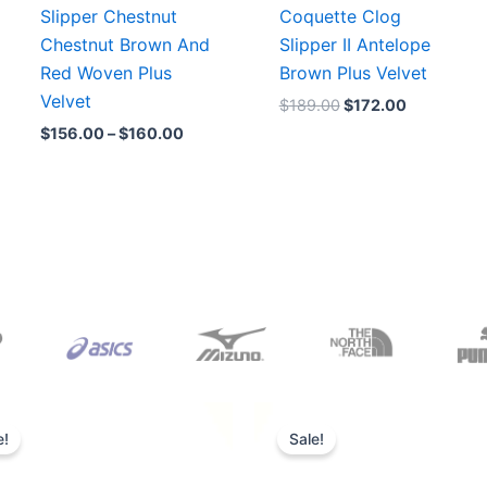
Slipper Chestnut
Coquette Clog
Chestnut Brown And
Slipper II Antelope
Red Woven Plus
Brown Plus Velvet
Velvet
$
189.00
$
172.00
$
156.00
–
$
160.00
Original
Current
Original
Current
price
price
price
price
e!
Sale!
was:
is:
was:
is:
$165.00.
$152.00.
$218.00.
$175.00.