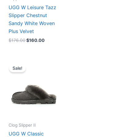
UGG W Leisure Tazz
Slipper Chestnut
Sandy White Woven
Plus Velvet
$
176.00
$
160.00
Original
Current
price
price
Sale!
was:
is:
$223.00.
$172.00.
Clog Slipper II
UGG W Classic