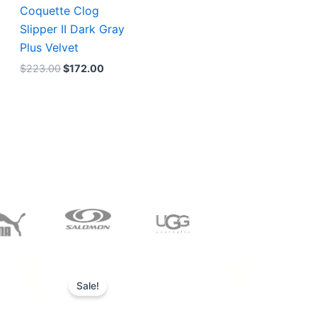
Coquette Clog
Slipper II Dark Gray
Plus Velvet
$
223.00
$
172.00
Original
Current
price
price
Sale!
was:
is:
$228.00.
$185.00.