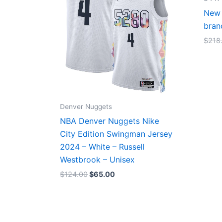
New 
bran
$
218
Denver Nuggets
NBA Denver Nuggets Nike
City Edition Swingman Jersey
2024 – White – Russell
Westbrook – Unisex
$
124.00
$
65.00