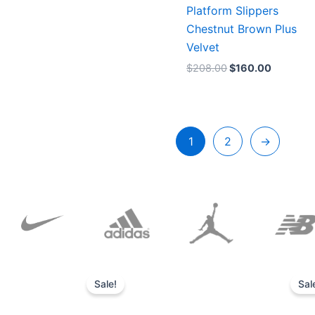
Platform Slippers
Chestnut Brown Plus
Velvet
$
208.00
$
160.00
1
2
→
Original
Current
price
price
Sale!
Sal
was:
is:
$152.00.
$136.00.