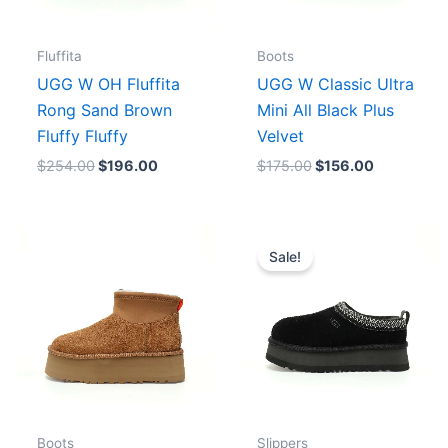
Fluffita
Boots
UGG W OH Fluffita
UGG W Classic Ultra
Rong Sand Brown
Mini All Black Plus
Fluffy Fluffy
Velvet
$
254.00
$
196.00
$
175.00
$
156.00
Original
Current
price
price
Sale!
was:
is:
$192.00.
$160.00.
Boots
Slippers