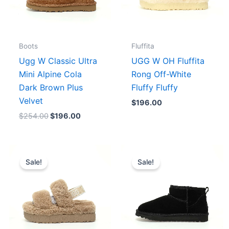
Boots
Fluffita
Ugg W Classic Ultra
UGG W OH Fluffita
Mini Alpine Cola
Rong Off-White
Dark Brown Plus
Fluffy Fluffy
Velvet
$
196.00
$
254.00
$
196.00
Original
Current
Original
Current
price
price
price
price
Sale!
Sale!
was:
is:
was:
is:
.
$254.00.
$196.00.
$175.00.
$156.00.