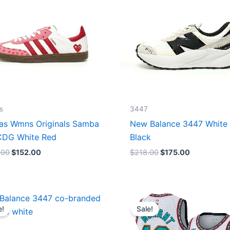
s
3447
as Wmns Originals Samba
New Balance 3447 White
DG White Red
Black
.00
$
152.00
$
218.00
$
175.00
Original
Current
Original
Current
price
price
price
price
e!
Sale!
was:
is:
was:
is:
$218.00.
$175.00.
$127.00.
$67.00.