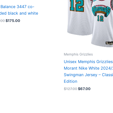
Balance 3447 co-
ded black and white
.00
$
175.00
Memphis Grizzlies
Unisex Memphis Grizzlies
Morant Nike White 2024
Swingman Jersey – Class
Edition
$
127.00
$
67.00