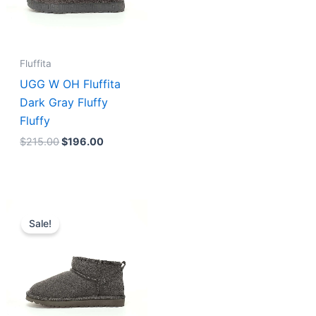
Fluffita
UGG W OH Fluffita
Dark Gray Fluffy
Fluffy
$
215.00
$
196.00
Original
Current
price
price
Sale!
was:
is:
$175.00.
$156.00.