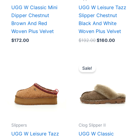
UGG W Classic Mini
UGG W Leisure Tazz
Dipper Chestnut
Slipper Chestnut
Brown And Red
Black And White
Woven Plus Velvet
Woven Plus Velvet
$
172.00
$
192.00
$
160.00
Price
Original
Current
range:
price
price
Sale!
$156.00
was:
is:
.
through
$189.00.
$172.00.
$160.00
Slippers
Clog Slipper II
UGG W Leisure Tazz
UGG W Classic