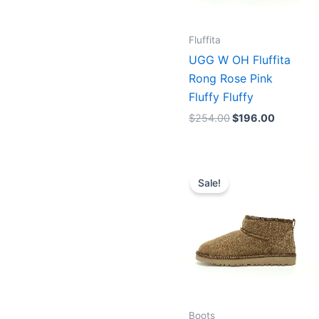
Fluffita
UGG W OH Fluffita
Rong Rose Pink
Fluffy Fluffy
$
254.00
$
196.00
Original
Current
price
price
Sale!
was:
is:
$175.00.
$156.00.
Boots