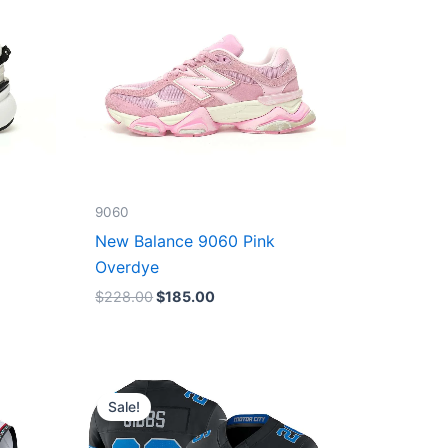
9060
New Balance 9060 Pink
Overdye
$
228.00
$
185.00
Original
Current
price
price
Sale!
was:
is:
$174.99.
$87.50.