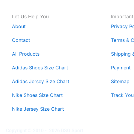
Let Us Help You
Important
About
Privacy Po
Contact
Terms & C
All Products
Shipping 
Adidas Shoes Size Chart
Payment
Adidas Jersey Size Chart
Sitemap
Nike Shoes Size Chart
Track You
Nike Jersey Size Chart
Copyright © 2010 - 2026 DSO Sport