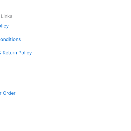
 Links
licy
onditions
& Return Policy
r Order