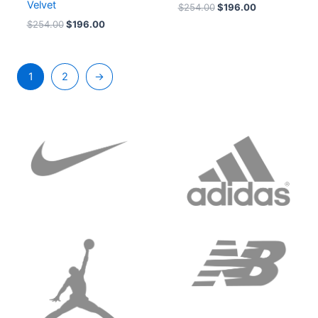
Velvet
$
254.00
$
196.00
$
254.00
$
196.00
1
2
→