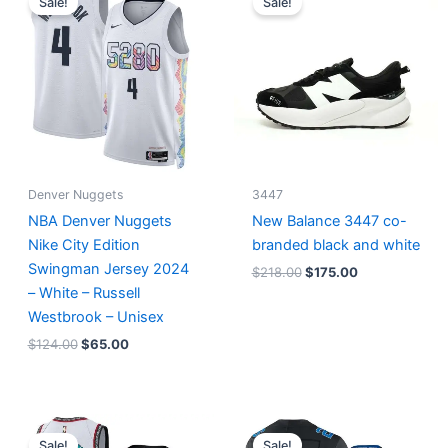
Sale!
Sale!
was:
is:
was:
is:
$124.00.
$65.00.
$218.00.
$175.00.
Denver Nuggets
3447
NBA Denver Nuggets
New Balance 3447 co-
Nike City Edition
branded black and white
Swingman Jersey 2024
$
218.00
$
175.00
– White – Russell
Westbrook – Unisex
$
124.00
$
65.00
Original
Current
Original
Current
price
price
price
price
Sale!
Sale!