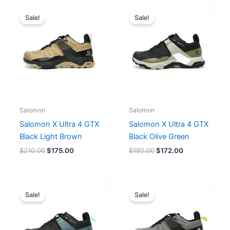
Original
Current
Original
Current
price
price
price
price
Sale!
Sale!
was:
is:
was:
is:
$210.00.
$175.00.
$192.00.
$172.00.
Salomon
Salomon
Salomon X Ultra 4 GTX
Salomon X Ultra 4 GTX
Black Light Brown
Black Olive Green
$
210.00
$
175.00
$
192.00
$
172.00
Original
Current
price
price
Sale!
Sale!
was:
is:
$210.00.
$175.00.