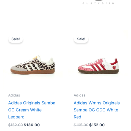
Original
Current
Original
Current
price
price
price
price
Sale!
Sale!
was:
is:
was:
is:
$152.00.
$136.00.
$165.00.
$152.00.
Adidas
Adidas
Adidas Originals Samba
Adidas Wmns Originals
OG Cream White
Samba OG CDG White
Leopard
Red
$
152.00
$
136.00
$
165.00
$
152.00