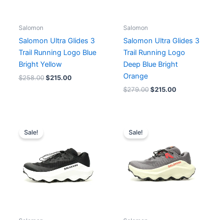
Salomon
Salomon
Salomon Ultra Glides 3
Salomon Ultra Glides 3
Trail Running Logo Blue
Trail Running Logo
Bright Yellow
Deep Blue Bright
Orange
$
258.00
$
215.00
$
279.00
$
215.00
Original
Current
Original
Current
price
price
price
price
Sale!
Sale!
was:
is:
was:
is:
$236.00.
$215.00.
$258.00.
$215.00.