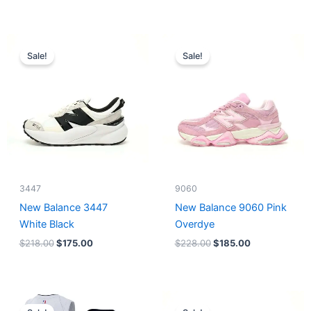
Original
Current
Original
Current
price
price
price
price
Sale!
Sale!
was:
is:
was:
is:
$218.00.
$175.00.
$228.00.
$185.00.
3447
9060
New Balance 3447
New Balance 9060 Pink
White Black
Overdye
$
218.00
$
175.00
$
228.00
$
185.00
Original
Current
Original
Current
price
price
price
price