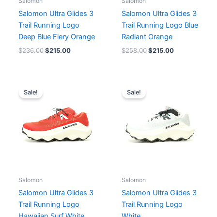
Salomon
Salomon
Salomon Ultra Glides 3
Salomon Ultra Glides 3
Trail Running Logo
Trail Running Logo Blue
Deep Blue Fiery Orange
Radiant Orange
$
236.00
$
215.00
$
258.00
$
215.00
Original
Current
Original
Current
price
price
price
price
Sale!
Sale!
was:
is:
was:
is:
$258.00.
$215.00.
$258.00.
$215.00.
Salomon
Salomon
Salomon Ultra Glides 3
Salomon Ultra Glides 3
Trail Running Logo
Trail Running Logo
Hawaiian Surf White
White