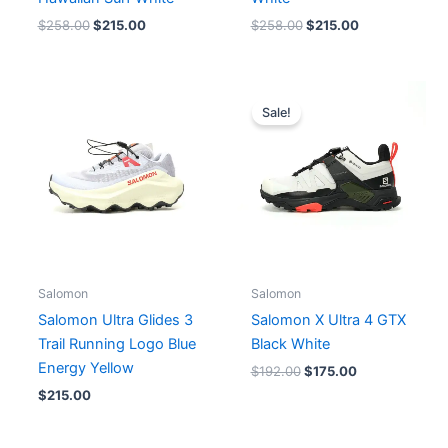
$
258.00
$
215.00
$
258.00
$
215.00
Original
Current
price
price
Sale!
was:
is:
$192.00.
$175.00.
Salomon
Salomon
Salomon Ultra Glides 3
Salomon X Ultra 4 GTX
Trail Running Logo Blue
Black White
Energy Yellow
$
192.00
$
175.00
$
215.00