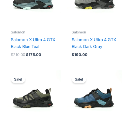
Salomon
Salomon
Salomon X Ultra 4 GTX
Salomon X Ultra 4 GTX
Black Blue Teal
Black Dark Gray
$
210.00
$
175.00
$
190.00
Original
Current
Original
Current
price
price
price
price
Sale!
Sale!
was:
is:
was:
is:
$210.00.
$175.00.
$210.00.
$175.00.