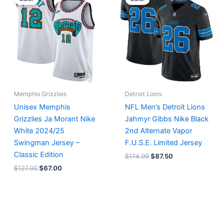
was:
is:
was:
is:
$127.00.
$67.00.
$174.99.
$87.50.
Memphis Grizzlies
Detroit Lions
Unisex Memphis
NFL Men’s Detroit Lions
Grizzlies Ja Morant Nike
Jahmyr Gibbs Nike Black
White 2024/25
2nd Alternate Vapor
Swingman Jersey –
F.U.S.E. Limited Jersey
Classic Edition
$
174.99
$
87.50
$
127.00
$
67.00