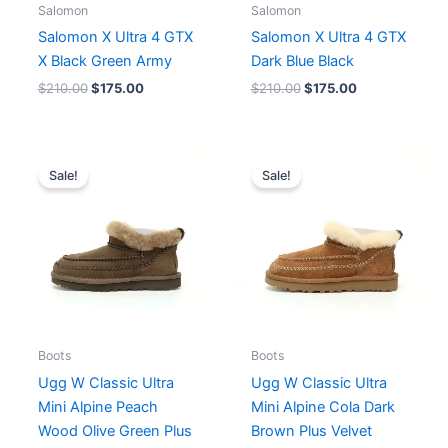
Salomon
Salomon
Salomon X Ultra 4 GTX
Salomon X Ultra 4 GTX
X Black Green Army
Dark Blue Black
$
210.00
$
175.00
$
210.00
$
175.00
Original
Current
Original
Current
price
price
price
price
Sale!
Sale!
was:
is:
was:
is:
$254.00.
$196.00.
$254.00.
$196.00.
Boots
Boots
Ugg W Classic Ultra
Ugg W Classic Ultra
Mini Alpine Peach
Mini Alpine Cola Dark
Wood Olive Green Plus
Brown Plus Velvet