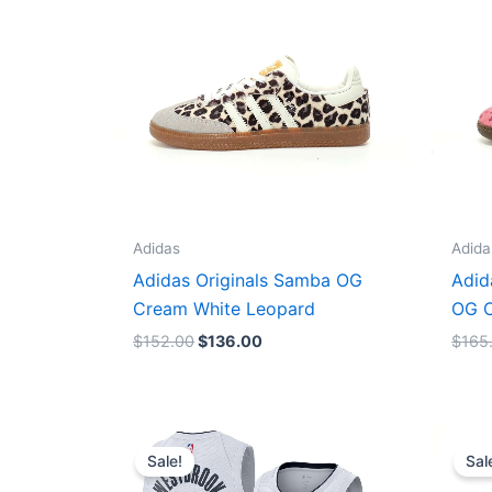
Adidas
Adida
Adidas Originals Samba OG
Adid
Cream White Leopard
OG C
$
152.00
$
136.00
$
165
Original
Current
price
price
Sale!
Sal
was:
is:
$124.00.
$65.00.