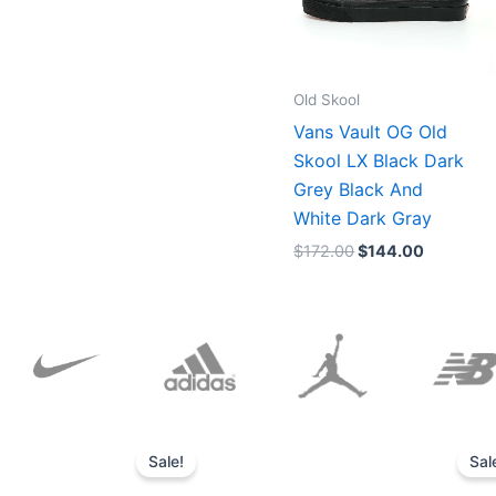
Old Skool
Vans Vault OG Old
Skool LX Black Dark
Grey Black And
White Dark Gray
$
172.00
$
144.00
Original
Current
price
price
Sale!
Sal
was:
is:
$152.00.
$136.00.