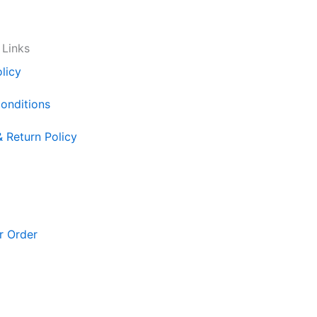
 Links
licy
onditions
& Return Policy
r Order