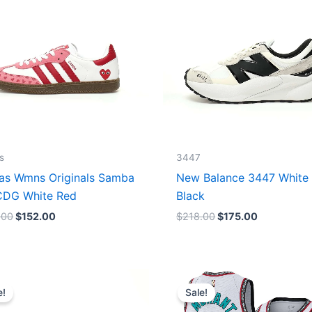
s
3447
as Wmns Originals Samba
New Balance 3447 White
DG White Red
Black
.00
$
152.00
$
218.00
$
175.00
Original
Current
Original
Current
price
price
price
price
e!
Sale!
was:
is:
was:
is:
$218.00.
$175.00.
$127.00.
$67.00.