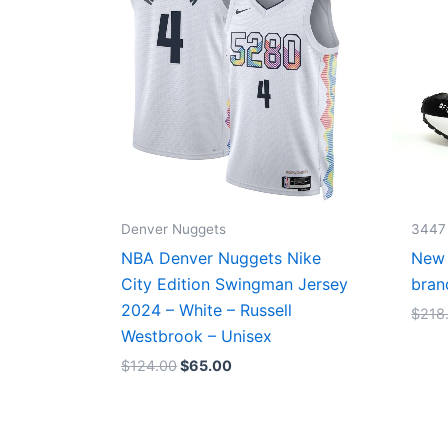
Denver Nuggets
3447
NBA Denver Nuggets Nike
New 
City Edition Swingman Jersey
bran
2024 – White – Russell
$
218
Westbrook – Unisex
$
124.00
$
65.00