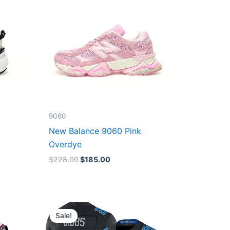
9060
New Balance 9060 Pink
Overdye
$
228.00
$
185.00
Original
Current
price
price
Sale!
was:
is:
$174.99.
$87.50.