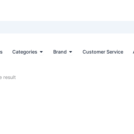
Open Categories
Open Brand
ts
Categories
Brand
Customer Service
 result