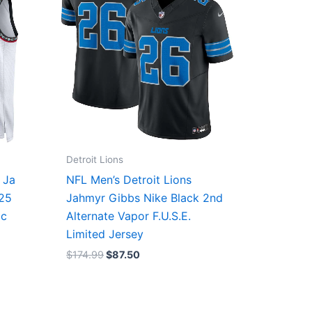
Detroit Lions
 Ja
NFL Men’s Detroit Lions
/25
Jahmyr Gibbs Nike Black 2nd
ic
Alternate Vapor F.U.S.E.
Limited Jersey
$
174.99
$
87.50