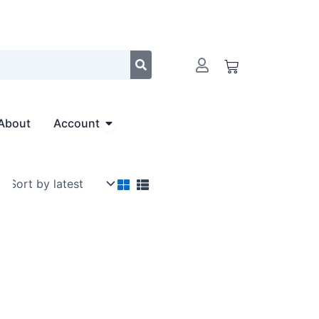
Cart
Open Account
About
Account