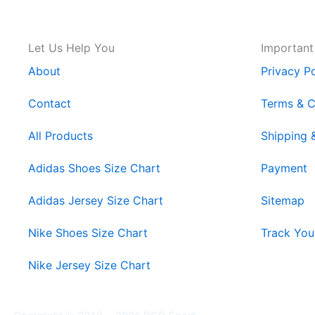
Let Us Help You
Important
About
Privacy Po
Contact
Terms & C
All Products
Shipping 
Adidas Shoes Size Chart
Payment
Adidas Jersey Size Chart
Sitemap
Nike Shoes Size Chart
Track You
Nike Jersey Size Chart