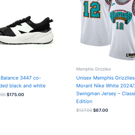
Memphis Grizzlies
Balance 3447 co-
Unisex Memphis Grizzlies
ded black and white
Morant Nike White 2024
Swingman Jersey – Class
.00
$
175.00
Edition
$
127.00
$
67.00