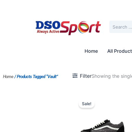
Skip
to
content
Search
Home
All Produc
Filter
Showing the single
Home
/ Products Tagged “Vault”
Original
Current
price
price
Sale!
was:
is:
$172.00.
$144.00.