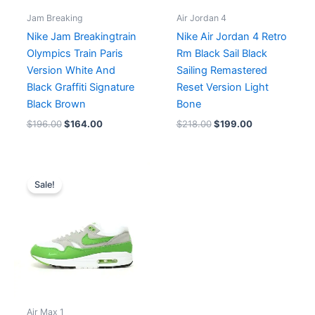
Jam Breaking
Air Jordan 4
Nike Jam Breakingtrain
Nike Air Jordan 4 Retro
Olympics Train Paris
Rm Black Sail Black
Version White And
Sailing Remastered
Black Graffiti Signature
Reset Version Light
Black Brown
Bone
$
196.00
$
164.00
$
218.00
$
199.00
Original
Current
price
price
Sale!
was:
is:
$216.00.
$180.00.
Air Max 1