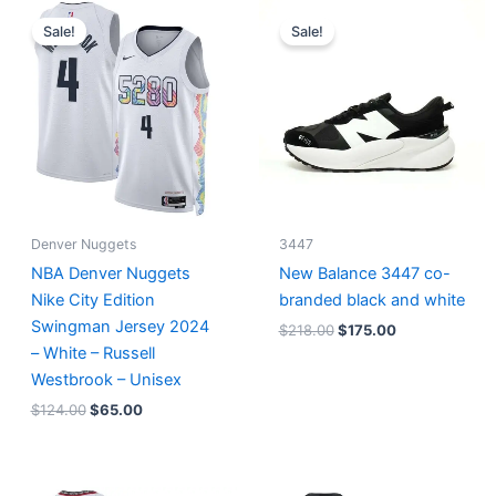
Original
Current
Original
Current
price
price
price
price
Sale!
Sale!
was:
is:
was:
is:
$124.00.
$65.00.
$218.00.
$175.00.
Denver Nuggets
3447
NBA Denver Nuggets
New Balance 3447 co-
Nike City Edition
branded black and white
Swingman Jersey 2024
$
218.00
$
175.00
– White – Russell
Westbrook – Unisex
$
124.00
$
65.00
Original
Current
Original
Current