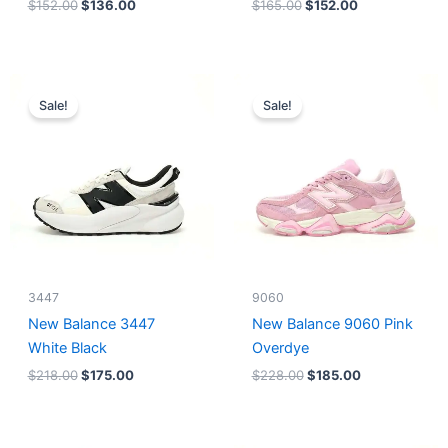
$
152.00
$
136.00
$
165.00
$
152.00
Original
Current
Original
Current
price
price
price
price
Sale!
Sale!
was:
is:
was:
is:
$218.00.
$175.00.
$228.00.
$185.00.
3447
9060
New Balance 3447
New Balance 9060 Pink
White Black
Overdye
$
218.00
$
175.00
$
228.00
$
185.00