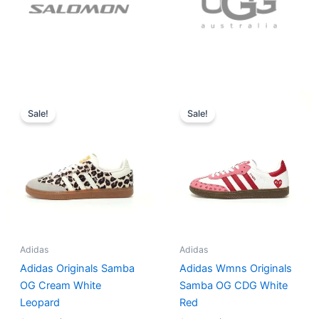
Original
Current
Original
Current
price
price
price
price
Sale!
Sale!
was:
is:
was:
is:
$152.00.
$136.00.
$165.00.
$152.00.
Adidas
Adidas
Adidas Originals Samba
Adidas Wmns Originals
OG Cream White
Samba OG CDG White
Leopard
Red