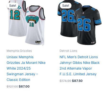
price
price
price
price
Sale!
Sale!
was:
is:
was:
is:
$127.00.
$67.00.
$174.99.
$87.50.
Memphis Grizzlies
Detroit Lions
Unisex Memphis
NFL Men’s Detroit Lions
Grizzlies Ja Morant Nike
Jahmyr Gibbs Nike Black
White 2024/25
2nd Alternate Vapor
Swingman Jersey –
F.U.S.E. Limited Jersey
Classic Edition
$
174.99
$
87.50
$
127.00
$
67.00