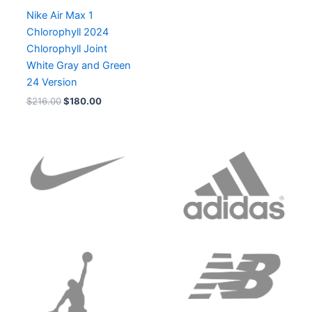
Nike Air Max 1
Chlorophyll 2024
Chlorophyll Joint
White Gray and Green
24 Version
$
216.00
$
180.00