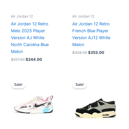
Air Jordan 12
Air Jordan 12
Air Jordan 12 Retro
Air Jordan 12 Retro
Melo 2025 Player
French Blue Player
Version AJ White
Version AJ12 White
North Carolina Blue
Melon
Melon
$
328.00
$
253.00
$
317.00
$
244.00
Original
Current
Original
Current
price
price
price
price
Sale!
Sale!
was:
is:
was:
is:
$196.00.
$164.00.
$218.00.
$199.00.