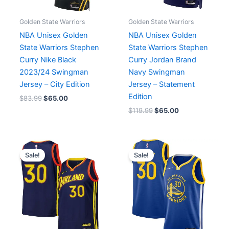
Golden State Warriors
Golden State Warriors
NBA Unisex Golden
NBA Unisex Golden
State Warriors Stephen
State Warriors Stephen
Curry Nike Black
Curry Jordan Brand
2023/24 Swingman
Navy Swingman
Jersey – City Edition
Jersey – Statement
Edition
$
83.99
$
65.00
$
119.99
$
65.00
Original
Current
Original
Current
price
price
price
price
Sale!
Sale!
was:
is:
was:
is:
$83.59.
$65.00.
$119.99.
$65.00.