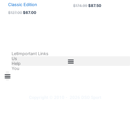
Classic Edition
$
174.99
$
87.50
$
127.00
$
67.00
Let
Important Links
Us
Help
You
All Products
Adidas Shoes Size Chart
Adidas Jersey Size Chart
Nike Shoes Size Chart
Nike Jersey Size Chart
Copyright © 2010 - 2026 DSO Sport