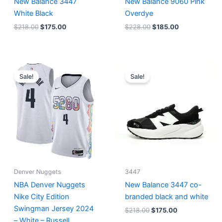
New Balance 3447
New Balance 9060 Pink
White Black
Overdye
$
218.00
$
175.00
$
228.00
$
185.00
Original
Current
Original
Current
price
price
price
price
Sale!
Sale!
was:
is:
was:
is:
$124.00.
$65.00.
$218.00.
$175.00.
Denver Nuggets
3447
NBA Denver Nuggets
New Balance 3447 co-
Nike City Edition
branded black and white
Swingman Jersey 2024
$
218.00
$
175.00
– White – Russell