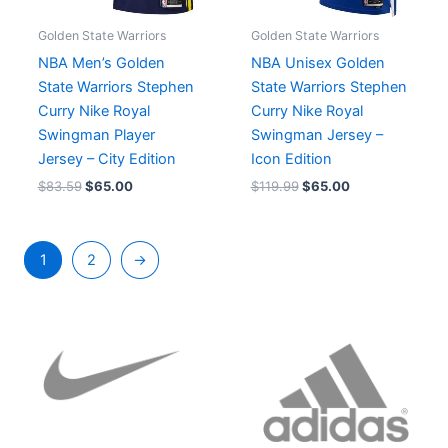
Golden State Warriors
Golden State Warriors
NBA Men’s Golden
NBA Unisex Golden
State Warriors Stephen
State Warriors Stephen
Curry Nike Royal
Curry Nike Royal
Swingman Player
Swingman Jersey –
Jersey – City Edition
Icon Edition
$
83.59
$
65.00
$
119.99
$
65.00
1
2
→