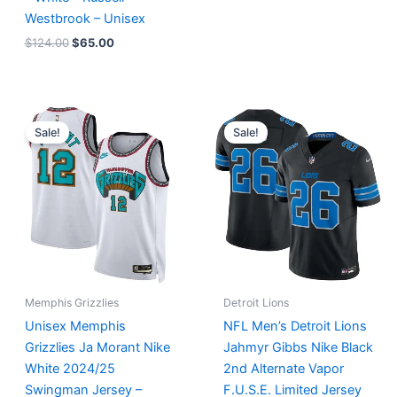
Westbrook – Unisex
$
124.00
$
65.00
Original
Current
Original
Current
price
price
price
price
Sale!
Sale!
was:
is:
was:
is:
$127.00.
$67.00.
$174.99.
$87.50.
Memphis Grizzlies
Detroit Lions
Unisex Memphis
NFL Men’s Detroit Lions
Grizzlies Ja Morant Nike
Jahmyr Gibbs Nike Black
White 2024/25
2nd Alternate Vapor
Swingman Jersey –
F.U.S.E. Limited Jersey