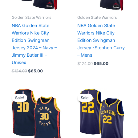
Golden State Warriors
Golden State Warriors
NBA Golden State
NBA Golden State
Warriors Nike City
Warriors Nike City
Edition Swingman
Edition Swingman
Jersey 2024 – Navy –
Jersey -Stephen Curry
Jimmy Butler III –
– Mens
Unisex
$
124.00
$
65.00
$
124.00
$
65.00
Original
Current
Original
Current
price
price
price
price
Sale!
Sale!
was:
is:
was:
is:
$99.00.
$65.00.
$119.99.
$65.00.