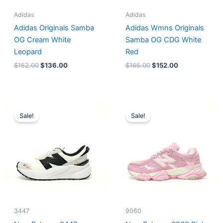
Adidas
Adidas
Adidas Originals Samba
Adidas Wmns Originals
OG Cream White
Samba OG CDG White
Leopard
Red
$
152.00
$
136.00
$
165.00
$
152.00
Original
Current
Original
Current
price
price
price
price
Sale!
Sale!
was:
is:
was:
is:
$218.00.
$175.00.
$228.00.
$185.00.
3447
9060