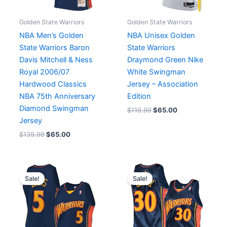
Golden State Warriors
Golden State Warriors
NBA Men’s Golden
NBA Unisex Golden
State Warriors Baron
State Warriors
Davis Mitchell & Ness
Draymond Green Nike
Royal 2006/07
White Swingman
Hardwood Classics
Jersey – Association
NBA 75th Anniversary
Edition
Diamond Swingman
$
119.99
$
65.00
Jersey
$
139.99
$
65.00
Original
Current
Original
Current
price
price
price
price
Sale!
Sale!
was:
is:
was:
is:
$94.49.
$65.00.
$227.49.
$65.00.