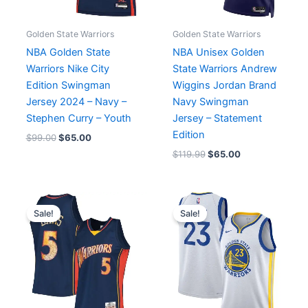
Golden State Warriors
Golden State Warriors
NBA Golden State
NBA Unisex Golden
Warriors Nike City
State Warriors Andrew
Edition Swingman
Wiggins Jordan Brand
Jersey 2024 – Navy –
Navy Swingman
Stephen Curry – Youth
Jersey – Statement
Edition
$
99.00
$
65.00
$
119.99
$
65.00
Original
Current
Original
Current
price
price
price
price
Sale!
Sale!
was:
is:
was:
is:
$139.99.
$65.00.
$119.99.
$65.00.