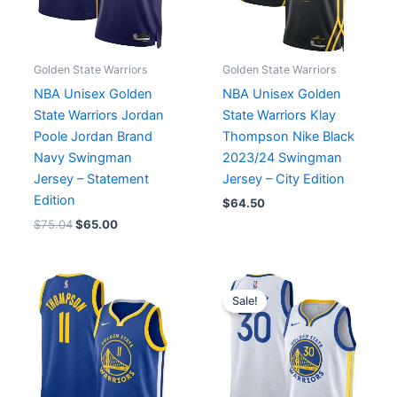
Golden State Warriors
Golden State Warriors
NBA Unisex Golden
NBA Unisex Golden
State Warriors Jordan
State Warriors Klay
Poole Jordan Brand
Thompson Nike Black
Navy Swingman
2023/24 Swingman
Jersey – Statement
Jersey – City Edition
Edition
$
64.50
$
75.04
$
65.00
Original
Current
price
price
Sale!
was:
is:
$119.99.
$65.00.