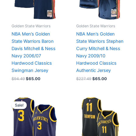
Golden State Warriors
Golden State Warriors
NBA Men’s Golden
NBA Men’s Golden
State Warriors Baron
State Warriors Stephen
Davis Mitchell & Ness
Curry Mitchell & Ness
Navy 2006/07
Navy 2009/10
Hardwood Classics
Hardwood Classics
Swingman Jersey
Authentic Jersey
$
94.49
$
65.00
$
227.49
$
65.00
Original
Current
price
price
Sale!
was:
is:
$75.04.
$65.00.