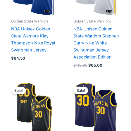
Golden State Warriors
Golden State Warriors
NBA Unisex Golden
NBA Unisex Golden
State Warriors Klay
State Warriors Stephen
Thompson Nike Royal
Curry Nike White
Swingman Jersey
Swingman Jersey –
Association Edition
$
64.50
$
119.99
$
65.00
Original
Current
Original
Current
price
price
price
price
Sale!
Sale!
was:
is:
was:
is:
$83.99.
$65.00.
$119.99.
$65.00.