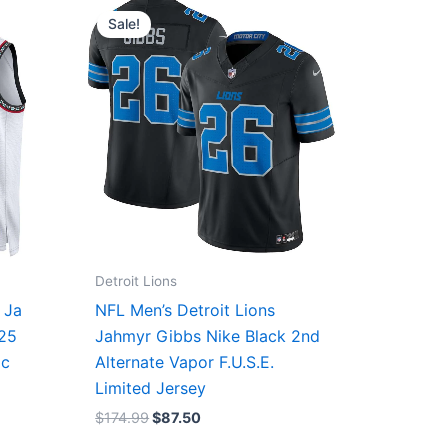
price
price
Sale!
was:
is:
$174.99.
$87.50.
Detroit Lions
 Ja
NFL Men’s Detroit Lions
/25
Jahmyr Gibbs Nike Black 2nd
ic
Alternate Vapor F.U.S.E.
Limited Jersey
$
174.99
$
87.50