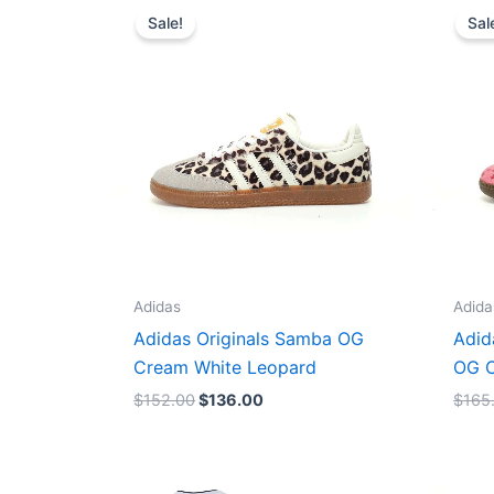
price
price
Sale!
Sal
was:
is:
$152.00.
$136.00.
Adidas
Adida
Adidas Originals Samba OG
Adid
Cream White Leopard
OG C
$
152.00
$
136.00
$
165
Original
Current