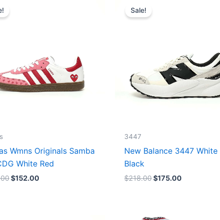
price
price
price
price
e!
Sale!
was:
is:
was:
is:
$165.00.
$152.00.
$218.00.
$175.00.
s
3447
as Wmns Originals Samba
New Balance 3447 White
DG White Red
Black
.00
$
152.00
$
218.00
$
175.00
Original
Current
Original
Current