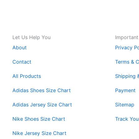
Let Us Help You
Important
About
Privacy Po
Contact
Terms & C
All Products
Shipping 
Adidas Shoes Size Chart
Payment
Adidas Jersey Size Chart
Sitemap
Nike Shoes Size Chart
Track You
Nike Jersey Size Chart