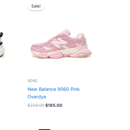
price
price
Sale!
was:
is:
$228.00.
$185.00.
9060
New Balance 9060 Pink
Overdye
$
228.00
$
185.00
Original
Current