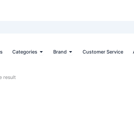
Open Categories
Open Brand
ts
Categories
Brand
Customer Service
 result