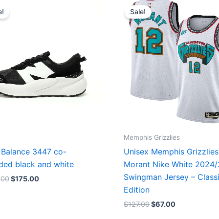
price
price
price
price
e!
Sale!
was:
is:
was:
is:
$218.00.
$175.00.
$127.00.
$67.00.
Memphis Grizzlies
Balance 3447 co-
Unisex Memphis Grizzlies
ded black and white
Morant Nike White 2024
Swingman Jersey – Class
.00
$
175.00
Edition
$
127.00
$
67.00