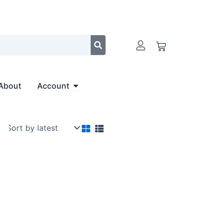
Cart
Open Account
About
Account