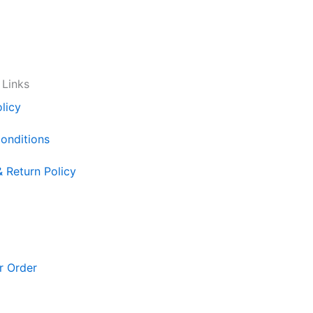
 Links
licy
onditions
& Return Policy
r Order