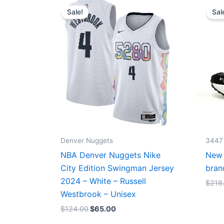
price
price
Sale!
Sal
was:
is:
$124.00.
$65.00.
Denver Nuggets
3447
NBA Denver Nuggets Nike
New 
City Edition Swingman Jersey
bran
2024 – White – Russell
$
218
Westbrook – Unisex
$
124.00
$
65.00