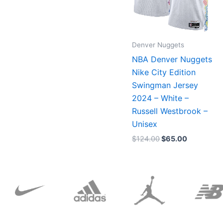
Denver Nuggets
NBA Denver Nuggets
Nike City Edition
Swingman Jersey
2024 – White –
Russell Westbrook –
Unisex
$
124.00
$
65.00
Original
Current