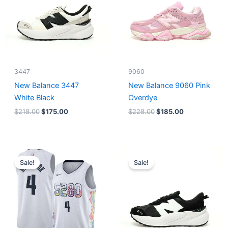
3447
9060
New Balance 3447
New Balance 9060 Pink
White Black
Overdye
$
218.00
$
175.00
$
228.00
$
185.00
Original
Current
Original
Current
price
price
price
price
Sale!
Sale!
was:
is:
was:
is:
$124.00.
$65.00.
$218.00.
$175.00.