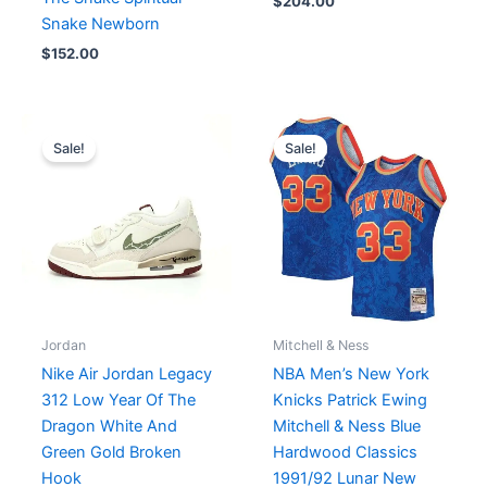
$
204.00
Snake Newborn
$
152.00
Original
Current
Original
Current
price
price
price
price
Sale!
Sale!
was:
is:
was:
is:
$226.00.
$189.00.
$149.99.
$99.00.
Jordan
Mitchell & Ness
Nike Air Jordan Legacy
NBA Men’s New York
312 Low Year Of The
Knicks Patrick Ewing
Dragon White And
Mitchell & Ness Blue
Green Gold Broken
Hardwood Classics
Hook
1991/92 Lunar New