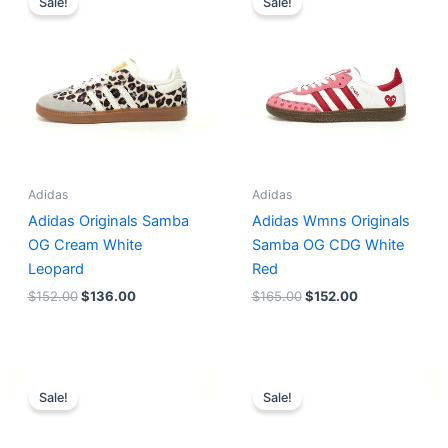
Sale!
Sale!
was:
is:
was:
is:
$152.00.
$136.00.
$165.00.
$152.00.
Adidas
Adidas
Adidas Originals Samba
Adidas Wmns Originals
OG Cream White
Samba OG CDG White
Leopard
Red
$
152.00
$
136.00
$
165.00
$
152.00
Original
Current
Original
Current
price
price
price
price
Sale!
Sale!
was:
is:
was:
is:
$218.00.
$175.00.
$228.00.
$185.00.