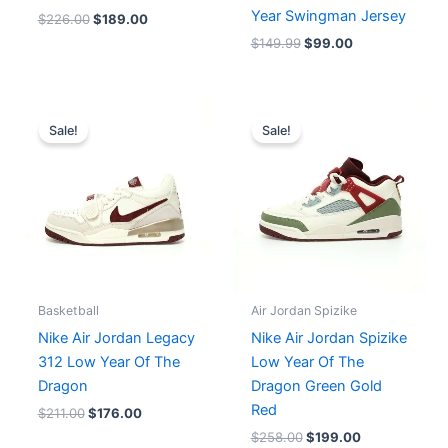
Year Swingman Jersey
$
226.00
$
189.00
$
149.99
$
99.00
Original
Current
Original
Current
price
price
price
price
Sale!
Sale!
was:
is:
was:
is:
$211.00.
$176.00.
$258.00.
$199.00.
Basketball
Air Jordan Spizike
Nike Air Jordan Legacy
Nike Air Jordan Spizike
312 Low Year Of The
Low Year Of The
Dragon
Dragon Green Gold
Red
$
211.00
$
176.00
$
258.00
$
199.00