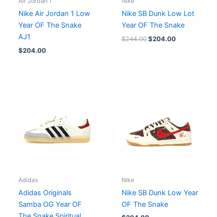
Air Jordan 1
Nike
Nike Air Jordan 1 Low
Nike SB Dunk Low Lot
Year OF The Snake
Year OF The Snake
AJ1
$
244.00
$
204.00
$
204.00
Adidas
Nike
Adidas Originals
Nike SB Dunk Low Year
Samba OG Year OF
OF The Snake
The Snake Spiritual