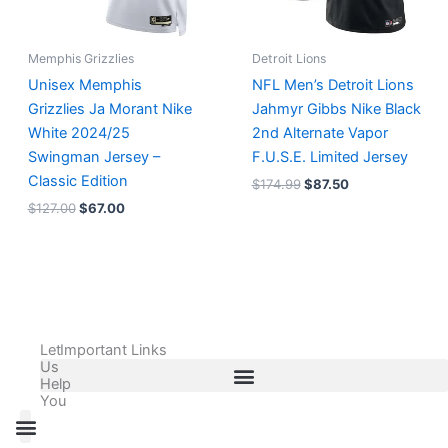
Memphis Grizzlies
Detroit Lions
Unisex Memphis
NFL Men’s Detroit Lions
Grizzlies Ja Morant Nike
Jahmyr Gibbs Nike Black
White 2024/25
2nd Alternate Vapor
Swingman Jersey –
F.U.S.E. Limited Jersey
Classic Edition
$
174.99
$
87.50
$
127.00
$
67.00
Let
Important Links
Us
Help
You