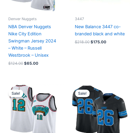
Denver Nuggets
3447
NBA Denver Nuggets
New Balance 3447 co-
Nike City Edition
branded black and white
Swingman Jersey 2024
$
218.00
$
175.00
– White – Russell
Westbrook – Unisex
$
124.00
$
65.00
Original
Current
Original
Current
price
price
price
price
Sale!
Sale!
was:
is:
was:
is:
$127.00.
$67.00.
$174.99.
$87.50.