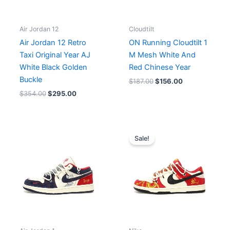
Air Jordan 12
Cloudtilt
Air Jordan 12 Retro
ON Running Cloudtilt 1
Taxi Original Year AJ
M Mesh White And
White Black Golden
Red Chinese Year
Buckle
$
187.00
$
156.00
$
354.00
$
295.00
Original
Current
price
price
Sale!
was:
is:
$244.00.
$204.00.