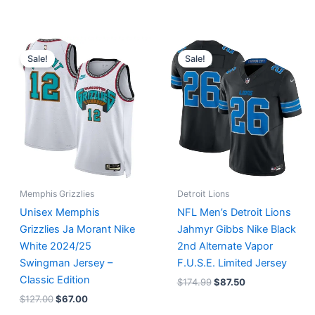
Original
Current
Original
Current
price
price
price
price
Sale!
Sale!
was:
is:
was:
is:
$127.00.
$67.00.
$174.99.
$87.50.
Memphis Grizzlies
Detroit Lions
Unisex Memphis
NFL Men’s Detroit Lions
Grizzlies Ja Morant Nike
Jahmyr Gibbs Nike Black
White 2024/25
2nd Alternate Vapor
Swingman Jersey –
F.U.S.E. Limited Jersey
Classic Edition
$
174.99
$
87.50
$
127.00
$
67.00