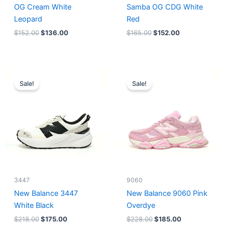
OG Cream White
Samba OG CDG White
Leopard
Red
$
152.00
$
136.00
$
165.00
$
152.00
Original
Current
Original
Current
price
price
price
price
Sale!
Sale!
was:
is:
was:
is:
$218.00.
$175.00.
$228.00.
$185.00.
3447
9060
New Balance 3447
New Balance 9060 Pink
White Black
Overdye
$
218.00
$
175.00
$
228.00
$
185.00