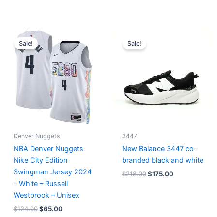
Original
Current
Original
Current
price
price
price
price
Sale!
Sale!
was:
is:
was:
is:
$124.00.
$65.00.
$218.00.
$175.00.
Denver Nuggets
3447
NBA Denver Nuggets
New Balance 3447 co-
Nike City Edition
branded black and white
Swingman Jersey 2024
$
218.00
$
175.00
– White – Russell
Westbrook – Unisex
$
124.00
$
65.00