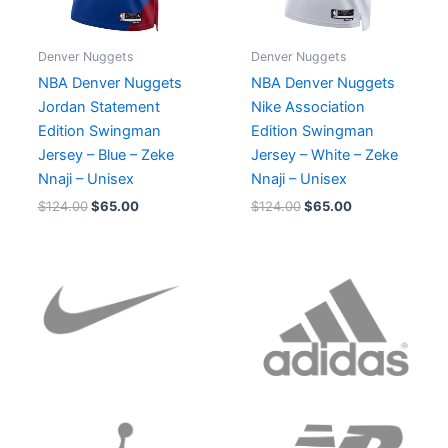
Denver Nuggets
Denver Nuggets
NBA Denver Nuggets
NBA Denver Nuggets
Jordan Statement
Nike Association
Edition Swingman
Edition Swingman
Jersey – Blue – Zeke
Jersey – White – Zeke
Nnaji – Unisex
Nnaji – Unisex
$
124.00
$
65.00
$
124.00
$
65.00