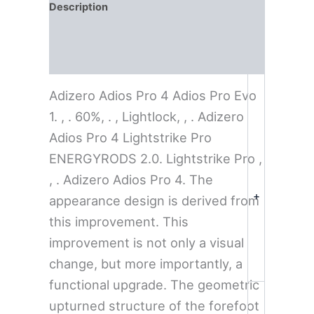
Description
Additional information
Reviews (0)
Adizero Adios Pro 4 Adios Pro Evo
1. , . 60%, . , Lightlock, , . Adizero
Adios Pro 4 Lightstrike Pro
ENERGYRODS 2.0. Lightstrike Pro ,
, . Adizero Adios Pro 4. The
+
appearance design is derived from
this improvement. This
improvement is not only a visual
change, but more importantly, a
functional upgrade. The geometric
upturned structure of the forefoot