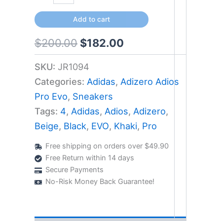
Add to cart
$
200.00
$
182.00
SKU:
JR1094
Categories:
Adidas
,
Adizero Adios
Pro Evo
,
Sneakers
Tags:
4
,
Adidas
,
Adios
,
Adizero
,
Beige
,
Black
,
EVO
,
Khaki
,
Pro
Free shipping on orders over $49.90
Free Return within 14 days
Secure Payments
No-Risk Money Back Guarantee!