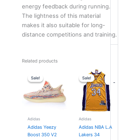
energy feedback during running.
The lightness of this material
makes it also suitable for long-
distance competitions and training.
Related products
Original
Current
Original
Current
price
price
price
price
Sale!
Sale!
Sale!
Sale!
was:
is:
was:
is:
-
$280.00.
$235.00.
$199.99.
$99.90.
Adidas
Adidas
Adidas Yeezy
Adidas NBA L.A
Boost 350 V2
Lakers 34