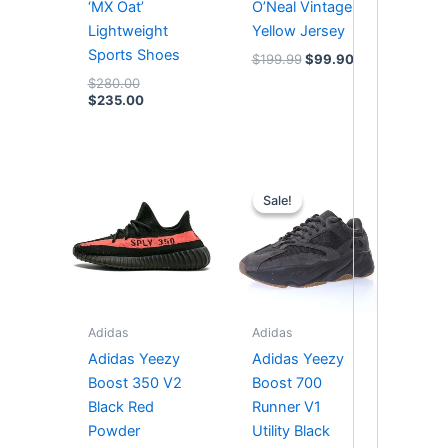
‘MX Oat’
O’Neal Vintage
Lightweight
Yellow Jersey
Sports Shoes
$
199.99
$
99.90
$
280.00
$
235.00
Original
Current
price
price
Sale!
Sale!
was:
is:
$364.00.
$294.00.
Adidas
Adidas
Adidas Yeezy
Adidas Yeezy
Boost 350 V2
Boost 700
Black Red
Runner V1
Powder
Utility Black