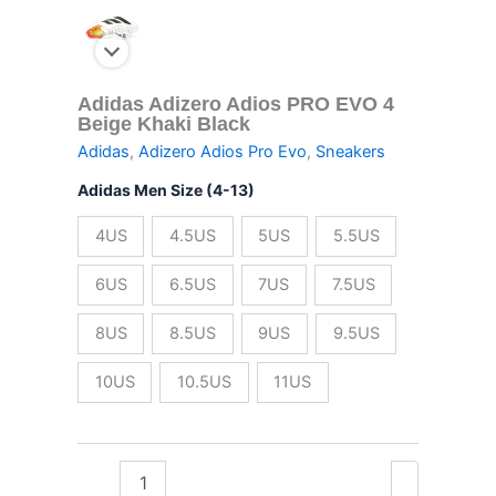
Adidas Adizero Adios PRO EVO 4
Beige Khaki Black
Adidas
,
Adizero Adios Pro Evo
,
Sneakers
Adidas Men Size (4-13)
4US
4.5US
5US
5.5US
6US
6.5US
7US
7.5US
8US
8.5US
9US
9.5US
10US
10.5US
11US