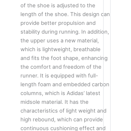
of the shoe is adjusted to the
length of the shoe. This design can
provide better propulsion and
stability during running. In addition,
the upper uses a new material,
which is lightweight, breathable
and fits the foot shape, enhancing
the comfort and freedom of the
runner. It is equipped with full-
length foam and embedded carbon
columns, which is Adidas’ latest
midsole material. It has the
characteristics of light weight and
high rebound, which can provide
continuous cushioning effect and