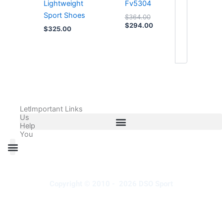
Lightweight
Fv5304
Sport Shoes
$
364.00
$
294.00
$
325.00
Let
Important Links
Us
Help
You
All Products
Adidas Shoes Size Chart
Adidas Jersey Size Chart
Nike Shoes Size Chart
Nike Jersey Size Chart
Copyright © 2010 - 2026 DSO Sport