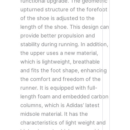
functional upgrade. The geometric
upturned structure of the forefoot
of the shoe is adjusted to the
length of the shoe. This design can
provide better propulsion and
stability during running. In addition,
the upper uses a new material,
which is lightweight, breathable
and fits the foot shape, enhancing
the comfort and freedom of the
runner. It is equipped with full-
length foam and embedded carbon
columns, which is Adidas’ latest
midsole material. It has the
characteristics of light weight and