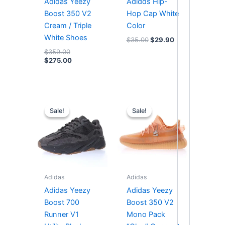
Adidas Yeezy
Adidds Hip-
Boost 350 V2
Hop Cap White
Cream / Triple
Color
White Shoes
$
35.00
$
29.90
$
359.00
$
275.00
Original
Current
Original
Current
price
price
price
price
Sale!
Sale!
Sale!
Sale!
was:
is:
was:
is:
$364.00.
$294.00.
$295.00.
$253.00.
Adidas
Adidas
Adidas Yeezy
Adidas Yeezy
Boost 700
Boost 350 V2
Runner V1
Mono Pack