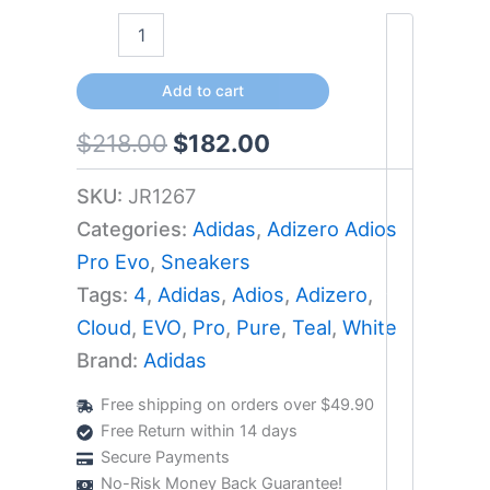
Add to cart
$
218.00
$
182.00
SKU:
JR1267
Categories:
Adidas
,
Adizero Adios
Pro Evo
,
Sneakers
Tags:
4
,
Adidas
,
Adios
,
Adizero
,
Cloud
,
EVO
,
Pro
,
Pure
,
Teal
,
White
Brand:
Adidas
Free shipping on orders over $49.90
Free Return within 14 days
Secure Payments
No-Risk Money Back Guarantee!