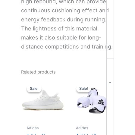
high rebound, which can provide
continuous cushioning effect and
energy feedback during running.
The lightness of this material
makes it also suitable for long-
distance competitions and training.
Related products
Original
Current
Original
Current
-
price
price
price
price
Sale!
Sale!
Sale!
Sale!
was:
is:
was:
is:
$359.00.
$275.00.
$35.00.
$29.90.
Adidas
Adidas