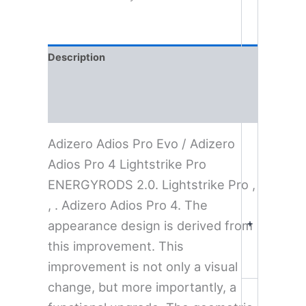
Description
Additional information
Reviews (0)
Adizero Adios Pro Evo / Adizero
Adios Pro 4 Lightstrike Pro
ENERGYRODS 2.0. Lightstrike Pro ,
, . Adizero Adios Pro 4. The
+
appearance design is derived from
this improvement. This
improvement is not only a visual
change, but more importantly, a