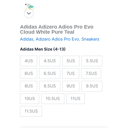
Adidas Adizero Adios Pro Evo
Cloud White Pure Teal
Adidas
,
Adizero Adios Pro Evo
,
Sneakers
Adidas Men Size (4-13)
4US
4.5US
5US
5.5US
6US
6.5US
7US
7.5US
8US
8.5US
9US
9.5US
10US
10.5US
11US
11.5US