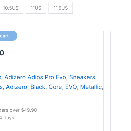
10.5US
11US
11.5US
 cart
00
s
,
Adizero Adios Pro Evo
,
Sneakers
s
,
Adizero
,
Black
,
Core
,
EVO
,
Metallic
,
ders over $49.90
14 days