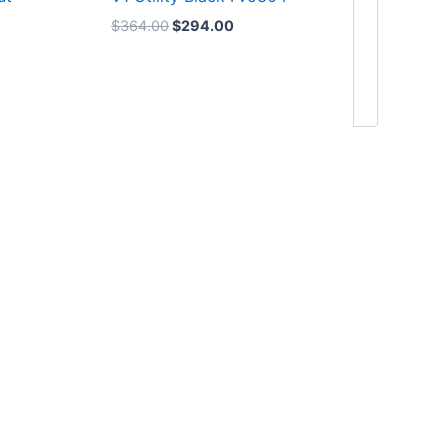
$
364.00
$
294.00