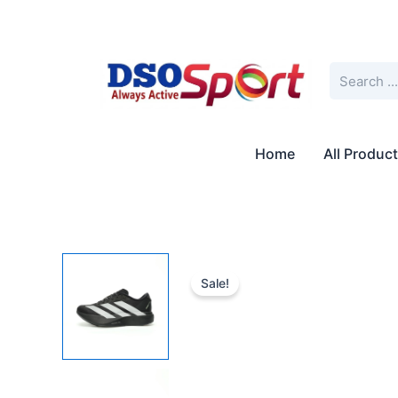
Skip
to
content
Search
Home
All Produc
Sale!