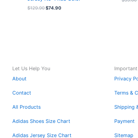
$
129.90
$
74.90
Let Us Help You
Important
About
Privacy Po
Contact
Terms & C
All Products
Shipping 
Adidas Shoes Size Chart
Payment
Adidas Jersey Size Chart
Sitemap