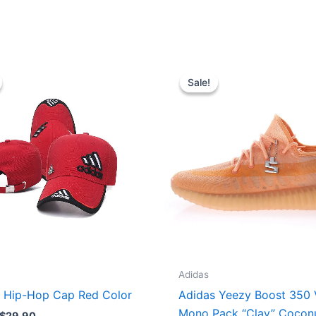
Original
Current
Original
Current
price
price
price
price
Sale!
Sale!
was:
is:
was:
is:
$35.00.
$29.90.
$295.00.
$253.00.
Adidas
 Hip-Hop Cap Red Color
Adidas Yeezy Boost 350
Mono Pack “Clay” Cocon
$
29.90