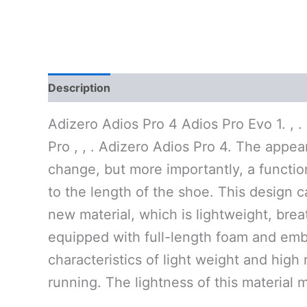
Description
Additional information
Reviews 
Adizero Adios Pro 4 Adios Pro Evo 1. , .
Pro , , . Adizero Adios Pro 4. The appe
change, but more importantly, a functio
to the length of the shoe. This design c
new material, which is lightweight, brea
equipped with full-length foam and embe
characteristics of light weight and hig
running. The lightness of this material 