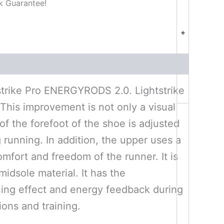
k Guarantee!
+
htstrike Pro ENERGYRODS 2.0. Lightstrike
This improvement is not only a visual
f the forefoot of the shoe is adjusted
g running. In addition, the upper uses a
mfort and freedom of the runner. It is
idsole material. It has the
ning effect and energy feedback during
ions and training.