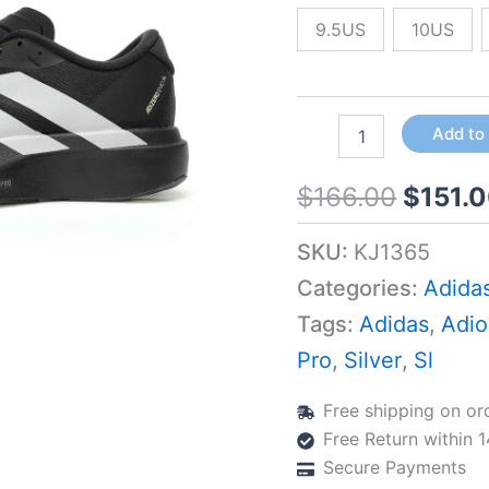
Silver
Metallic
9.5US
10US
quantity
Add to
$
166.00
$
151.
SKU:
KJ1365
Categories:
Adida
Tags:
Adidas
,
Adio
Pro
,
Silver
,
Sl
Free shipping on or
Free Return within 
Secure Payments