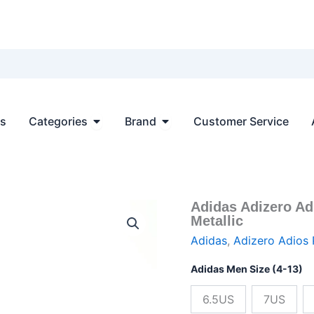
Open Categories
Open Brand
ts
Categories
Brand
Customer Service
Adidas Adizero Ad
Adidas
Origin
Metallic
Adizero
Adios
price
Adidas
,
Adizero Adios 
PRO
EVO
was:
Adidas Men Size (4-13)
SL
Core
$166.0
6.5US
7US
Black