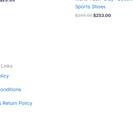
Sports Shoes
$
295.00
$
253.00
 Links
licy
onditions
& Return Policy