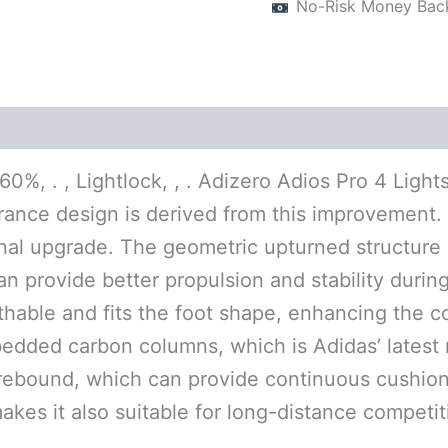
No-Risk Money Bac
(0)
 60%, . , Lightlock, , . Adizero Adios Pro 4 Lig
arance design is derived from this improvement. 
nal upgrade. The geometric upturned structure o
an provide better propulsion and stability durin
thable and fits the foot shape, enhancing the co
dded carbon columns, which is Adidas’ latest m
h rebound, which can provide continuous cushio
makes it also suitable for long-distance competit