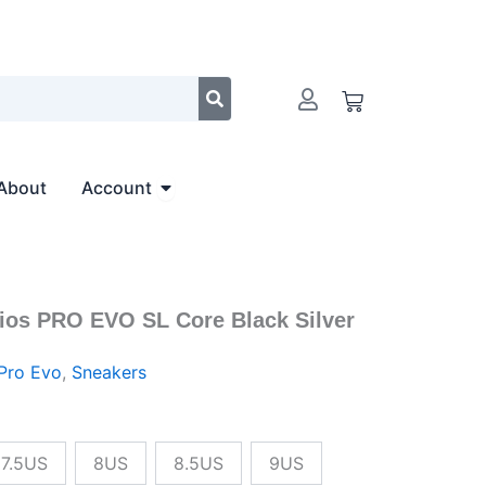
$166.00.
$151.00.
Cart
Open Account
About
Account
ios PRO EVO SL Core Black Silver
al
Current
price
Pro Evo
,
Sneakers
is:
0.
$151.00.
7.5US
8US
8.5US
9US