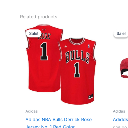
Related products
Original
Current
price
price
Sale!
Sale!
Sale!
Sale!
was:
is:
$129.90.
$74.90.
Adidas
Adidas
Adidas NBA Bulls Derrick Rose
Adidds
Jersey No’ 1 Red Color
$
35.00