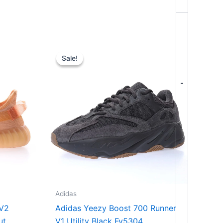
Original
Current
price
price
Sale!
Sale!
was:
is:
$364.00.
$294.00.
-
Adidas
 V2
Adidas Yeezy Boost 700 Runner
ut
V1 Utility Black Fv5304