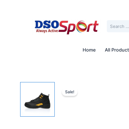
Skip
to
content
Search
Home
All Produc
Sale!