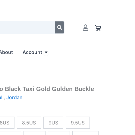
$236.00.
$215.00.
Cart
Open Account
About
Account
ro Black Taxi Gold Golden Buckle
al
Current
ll
,
Jordan
price
is:
8US
8.5US
9US
9.5US
00.
$215.00.