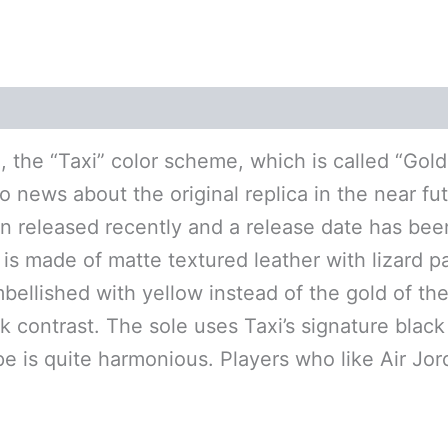
(0)
 the “Taxi” color scheme, which is called “Gol
 news about the original replica in the near fut
 released recently and a release date has bee
is made of matte textured leather with lizard pa
llished with yellow instead of the gold of the t
 contrast. The sole uses Taxi’s signature black 
pe is quite harmonious. Players who like Air Jo