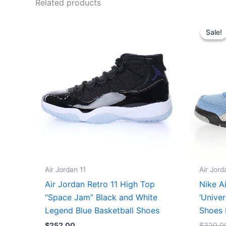
Related products
Sale!
Sale!
Air Jordan 11
Air Jord
Air Jordan Retro 11 High Top
Nike A
“Space Jam” Black and White
‘Univer
Legend Blue Basketball Shoes
Shoes 
$
252.00
$
320.0