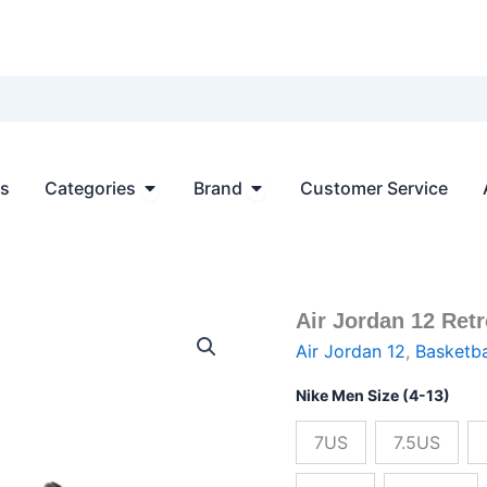
Open Categories
Open Brand
ts
Categories
Brand
Customer Service
Air Jordan 12 Ret
Air
Origin
Jordan
Air Jordan 12
,
Basketba
12
price
Retro
Nike Men Size (4-13)
Black
was:
Taxi
7US
7.5US
Gold
$236.
Golden