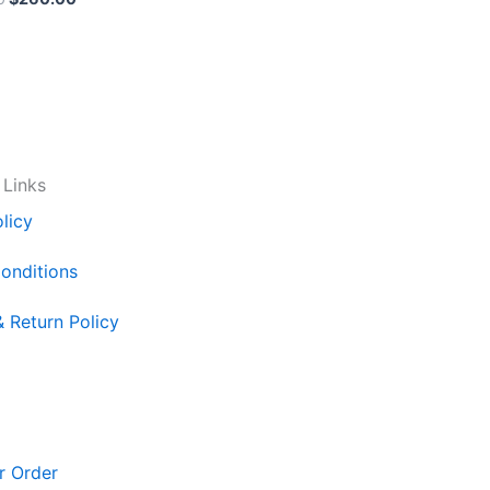
 Links
licy
onditions
& Return Policy
r Order