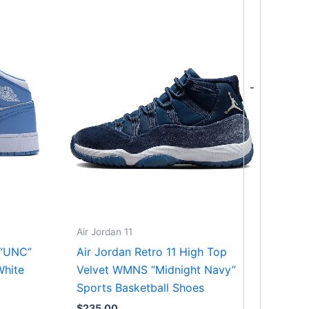
-
Air Jordan 11
 “UNC”
Air Jordan Retro 11 High Top
White
Velvet WMNS “Midnight Navy”
Sports Basketball Shoes
$
235.00