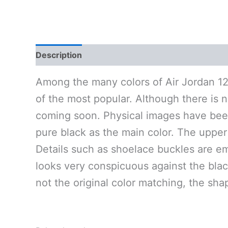
Description
Additional information
Reviews 
Among the many colors of Air Jordan 12,
of the most popular. Although there is no
coming soon. Physical images have been
pure black as the main color. The upper 
Details such as shoelace buckles are embe
looks very conspicuous against the black
not the original color matching, the sha