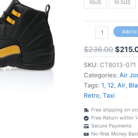
Buckle
10US
10.5US
quantity
Add to
$
236.00
$
215.
SKU:
CT8013-071
Categories:
Air Jo
Tags:
1
,
12
,
Air
,
Bl
Retro
,
Taxi
Free shipping on or
Free Return within 
Secure Payments
No-Risk Money Bac