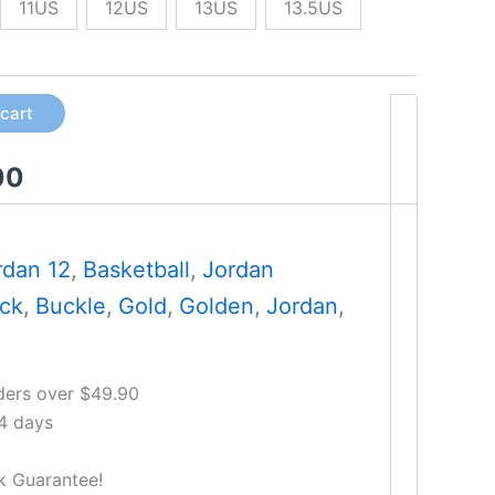
11US
12US
13US
13.5US
 cart
00
rdan 12
,
Basketball
,
Jordan
ack
,
Buckle
,
Gold
,
Golden
,
Jordan
,
ders over $49.90
14 days
k Guarantee!