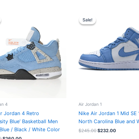
Original
Current
Original
Current
price
price
price
price
Sale!
Sale!
was:
is:
was:
is:
$320.00.
$260.00.
$245.00.
$232.00.
an 4
Air Jordan 1
ir Jordan 4 Retro
Nike Air Jordan 1 Mid SE
sity Blue’ Basketball Men
North Carolina Blue and 
Blue / Black / White Color
$
245.00
$
232.00
0
$
260.00