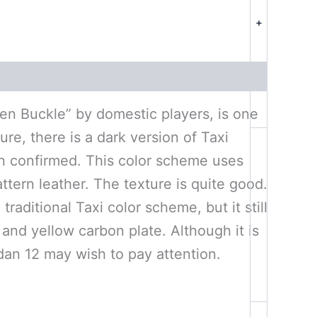
+
den Buckle” by domestic players, is one
ure, there is a dark version of Taxi
n confirmed. This color scheme uses
ttern leather. The texture is quite good.
raditional Taxi color scheme, but it still
and yellow carbon plate. Although it is
rdan 12 may wish to pay attention.