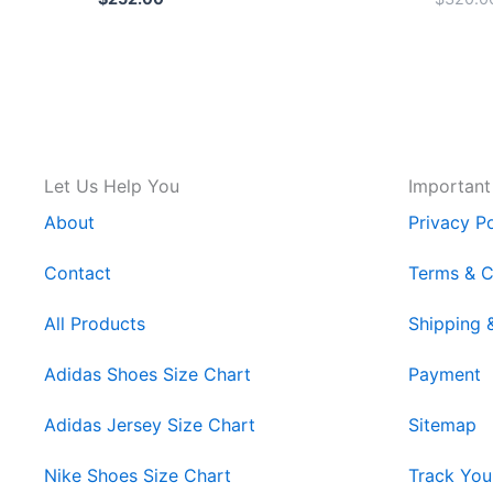
Let Us Help You
Important
About
Privacy Po
Contact
Terms & C
All Products
Shipping 
Adidas Shoes Size Chart
Payment
Adidas Jersey Size Chart
Sitemap
Nike Shoes Size Chart
Track You