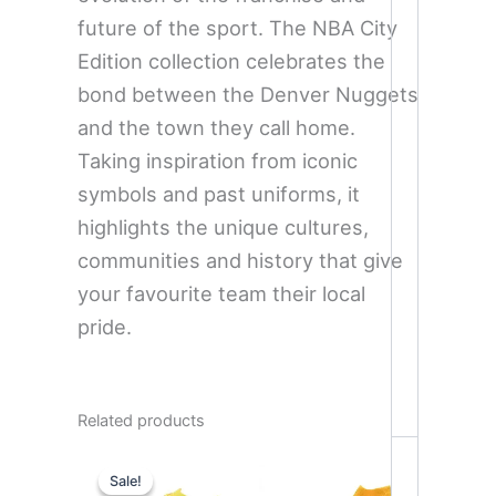
future of the sport. The NBA City
Edition collection celebrates the
bond between the Denver Nuggets
and the town they call home.
Taking inspiration from iconic
symbols and past uniforms, it
highlights the unique cultures,
communities and history that give
your favourite team their local
pride.
Related products
Original
Current
price
price
Sale!
Sale!
was:
is: