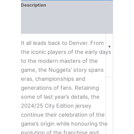
Description
Additional information
Reviews (0)
It all leads back to Denver. From
+
the iconic players of the early days
to the modern masters of the
game, the Nuggets’ story spans
eras, championships and
generations of fans. Retaining
some of last year’s details, the
2024/25 City Edition jersey
continue their celebration of the
game’s origin while honouring the
evolution of the franchise and