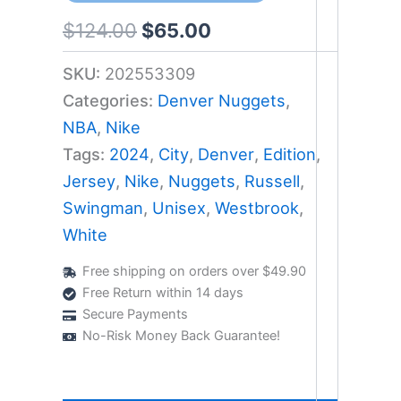
$
124.00
$
65.00
SKU:
202553309
Categories:
Denver Nuggets
,
NBA
,
Nike
Tags:
2024
,
City
,
Denver
,
Edition
,
Jersey
,
Nike
,
Nuggets
,
Russell
,
Swingman
,
Unisex
,
Westbrook
,
White
Free shipping on orders over $49.90
Free Return within 14 days
Secure Payments
No-Risk Money Back Guarantee!