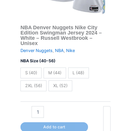
-
Russell
Westbrook
-
Unisex
NBA Denver Nuggets Nike City
quantity
Edition Swingman Jersey 2024 –
White – Russell Westbrook –
Unisex
Denver Nuggets
,
NBA
,
Nike
NBA Size (40-56)
S (40)
M (44)
L (48)
2XL (56)
XL (52)
Add to cart