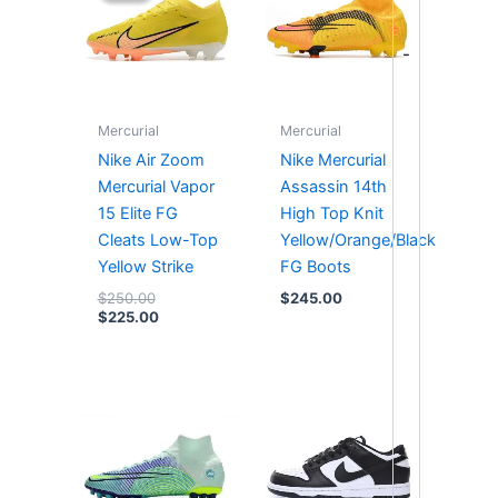
$250.00.
$225.00.
-
Mercurial
Mercurial
Nike Air Zoom
Nike Mercurial
Mercurial Vapor
Assassin 14th
15 Elite FG
High Top Knit
Cleats Low-Top
Yellow/Orange/Black
Yellow Strike
FG Boots
$
250.00
$
245.00
$
225.00