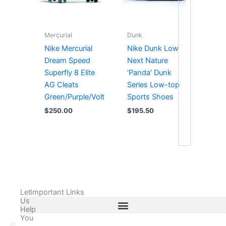
Mercurial
Dunk
Nike Mercurial
Nike Dunk Low
Dream Speed
Next Nature
Superfly 8 Elite
‘Panda’ Dunk
AG Cleats
Series Low-top
Green/Purple/Volt
Sports Shoes
$
250.00
$
195.50
Let
Important Links
Us
Help
You