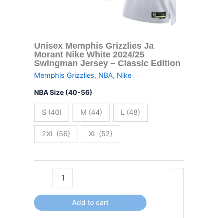
Classic
Edition
quantity
Unisex Memphis Grizzlies Ja
Morant Nike White 2024/25
Swingman Jersey – Classic Edition
Memphis Grizzlies
,
NBA
,
Nike
NBA Size (40-56)
S (40)
M (44)
L (48)
2XL (56)
XL (52)
Add to cart