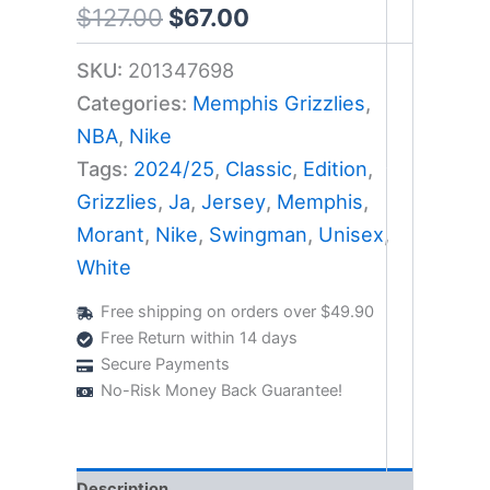
$
127.00
$
67.00
SKU:
201347698
Categories:
Memphis Grizzlies
,
NBA
,
Nike
Tags:
2024/25
,
Classic
,
Edition
,
Grizzlies
,
Ja
,
Jersey
,
Memphis
,
Morant
,
Nike
,
Swingman
,
Unisex
,
White
Free shipping on orders over $49.90
Free Return within 14 days
Secure Payments
No-Risk Money Back Guarantee!
Description