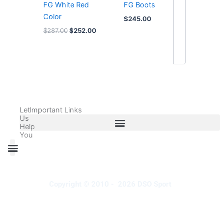
FG White Red
FG Boots
Color
$
245.00
$
287.00
$
252.00
Let
Important Links
Us
Help
You
All Products
Adidas Shoes Size Chart
Adidas Jersey Size Chart
Nike Shoes Size Chart
Nike Jersey Size Chart
Copyright © 2010 - 2026 DSO Sport