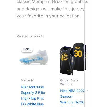
classic Memphis Grizzlies graphics
and designs will make this jersey
your favorite in your collection.
Related products
Price
range:
Sale!
Sale!
$249.00
through
$257.00
Mercurial
Golden State
Warriors
Nike Mercurial
-
Nike NBA 2022
Superfly 8 Elite
Season
High-Top Knit
Warriors No’30
FG White Blue