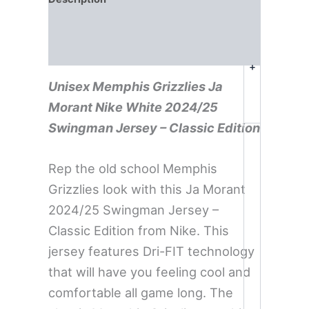
Additional information
Reviews (0)
+
Unisex Memphis Grizzlies Ja
Morant Nike White 2024/25
Swingman Jersey – Classic Edition
Rep the old school Memphis
Grizzlies look with this Ja Morant
2024/25 Swingman Jersey –
Classic Edition from Nike. This
jersey features Dri-FIT technology
that will have you feeling cool and
comfortable all game long. The