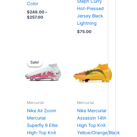
Steph Curry
Color
Hot-Pressed
$
249.00
–
Jersey Black
$
257.00
Lightning
$
75.00
Original
Current
price
price
Sale!
Sale!
was:
is:
$287.00.
$252.00.
Mercurial
Mercurial
Nike Air Zoom
Nike Mercurial
Mercurial
Assassin 14th
Superfly 9 Elite
High Top Knit
High-Top Knit
Yellow/Orange/Black